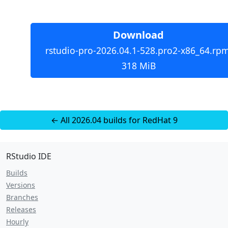
Download
rstudio-pro-2026.04.1-528.pro2-x86_64.rpm
318 MiB
← All 2026.04 builds for RedHat 9
RStudio IDE
Builds
Versions
Branches
Releases
Hourly