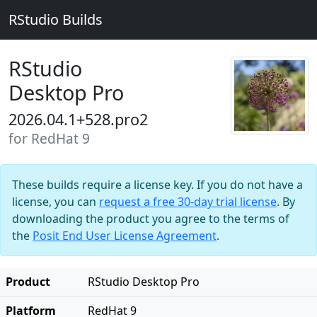
RStudio Builds
RStudio
Desktop Pro
2026.04.1+528.pro2
for RedHat 9
These builds require a license key. If you do not have a
license, you can
request a free 30-day trial license
. By
downloading the product you agree to the terms of
the
Posit End User License Agreement
.
Product
RStudio Desktop Pro
Platform
RedHat 9