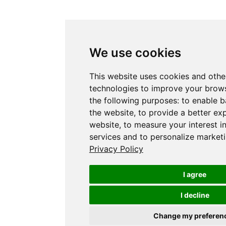
We use cookies
This website uses cookies and othe
technologies to improve your brows
the following purposes:
to enable b
the website
,
to provide a better ex
website
,
to measure your interest i
services and to personalize marketi
Privacy Policy
I agree
I decline
Change my preferen