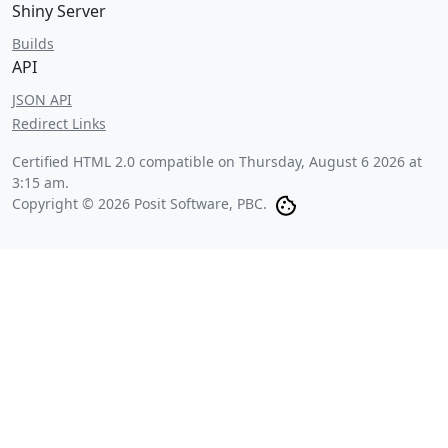
Shiny Server
Builds
API
JSON API
Redirect Links
Certified HTML 2.0 compatible on
Thursday, August 6 2026 at
3:15 am
.
Copyright © 2026 Posit Software, PBC.