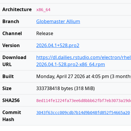
Architecture
x86_64
Branch
Globemaster Allium
Channel
Release
Version
2026.04.1+528.pro2
Download
https://dl.dailies.rstudio.com/electron/rhe
URL
2026.04.1-528.pro2-x86_64.rpm
Built
Monday, April 27 2026 at 4:05 pm
(
3 month
Size
333738418 bytes (318 MiB)
SHA256
8ed114fe1224fa73ee6d8bbb62fbf7eb3073a19d
Commit
3043f63ccc009cdb7b14d9b048fd852f54665a20
Hash