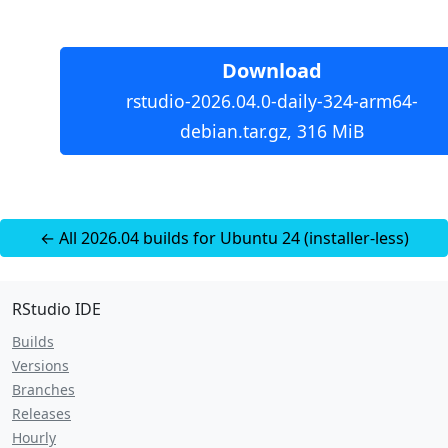
Download
rstudio-2026.04.0-daily-324-arm64-
debian.tar.gz, 316 MiB
← All 2026.04 builds for Ubuntu 24 (installer-less)
RStudio IDE
Builds
Versions
Branches
Releases
Hourly