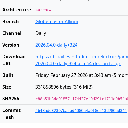
Architecture
aarch64
Branch
Globemaster Allium
Channel
Daily
Version
2026.04.0-daily+324
Download
https://dl.dailies.rstudio.com/electron/j
URL
2026.04.0-daily-324-arm64-debian.tar.gz
Built
Friday, February 27 2026 at 3:43 am
(
5 mon
Size
331858896 bytes (316 MiB)
SHA256
c88b51b3de91857f474437ef0d29fc1711d0b54a
Commit
1b48adc82307ba5ad4060a4a0f6e513d280ad841
Hash