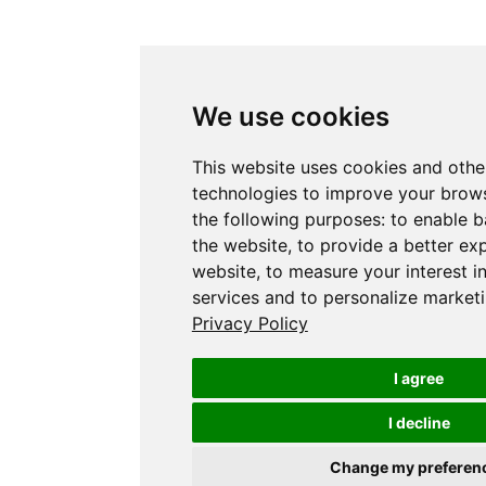
We use cookies
This website uses cookies and othe
technologies to improve your brows
the following purposes:
to enable b
the website
,
to provide a better ex
website
,
to measure your interest i
services and to personalize marketi
Privacy Policy
I agree
I decline
Change my preferen