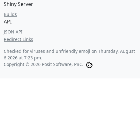
Shiny Server
Builds
API
JSON API
Redirect Links
Checked for viruses and unfriendly emoji on
Thursday, August
6 2026 at 7:23 pm
.
Copyright © 2026 Posit Software, PBC.