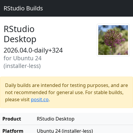
RStudio Builds
RStudio
Desktop
2026.04.0-daily+324
for Ubuntu 24
(installer-less)
Daily builds are intended for testing purposes, and are
not recommended for general use. For stable builds,
please visit
posit.co
.
Product
RStudio Desktop
Platform
Ubuntu 24 (installer-less)