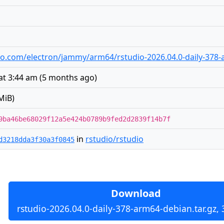
udio.com/electron/jammy/arm64/rstudio-2026.04.0-daily-378-
at 3:44 am
(
5 months ago
)
MiB)
9ba46be68029f12a5e424b0789b9fed2d2839f14b7f
in
rstudio/rstudio
d3218dda3f30a3f0845
Download
rstudio-2026.04.0-daily-378-arm64-debian.tar.gz,