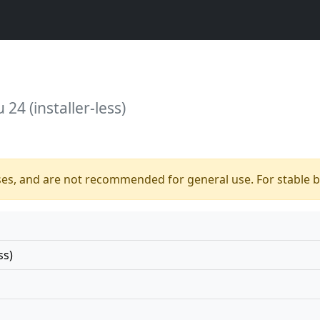
24 (installer-less)
ses, and are not recommended for general use. For stable bu
ss)