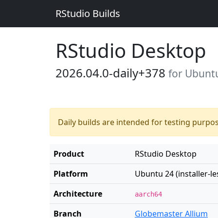
RStudio Builds
RStudio Desktop
2026.04.0-daily+378
for Ubuntu 
Daily builds are intended for testing purpo
Product
RStudio Desktop
Platform
Ubuntu 24 (installer-le
Architecture
aarch64
Branch
Globemaster Allium