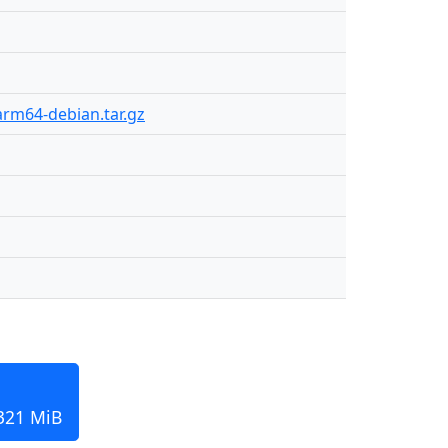
arm64-debian.tar.gz
 321 MiB