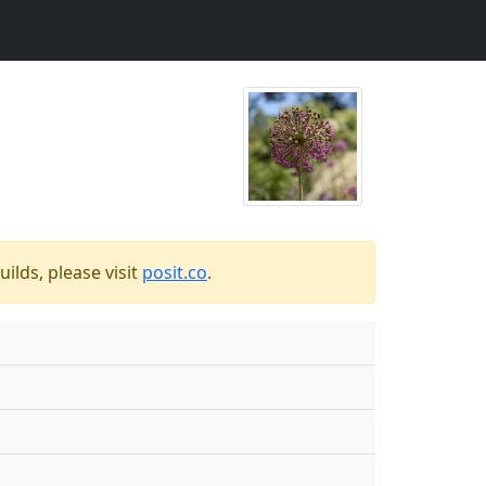
ilds, please visit
posit.co
.