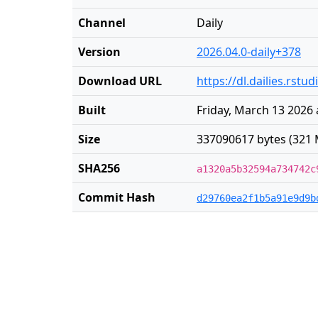
Channel
Daily
Version
2026.04.0-daily+378
Download URL
https://dl.dailies.rst
Built
Friday, March 13 2026 
Size
337090617 bytes (321 
SHA256
a1320a5b32594a734742c
Commit Hash
d29760ea2f1b5a91e9d9b