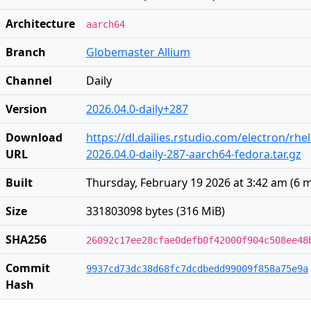
Architecture
aarch64
Branch
Globemaster Allium
Channel
Daily
Version
2026.04.0-daily+287
Download
https://dl.dailies.rstudio.com/electron/rh
URL
2026.04.0-daily-287-aarch64-fedora.tar.gz
Built
Thursday, February 19 2026 at 3:42 am
(
6 
Size
331803098 bytes (316 MiB)
SHA256
26092c17ee28cfae0defb0f42000f904c508ee48
Commit
9937cd73dc38d68fc7dcdbedd99009f858a75e9a
Hash