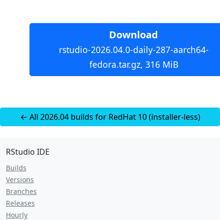
Download
rstudio-2026.04.0-daily-287-aarch64-
fedora.tar.gz, 316 MiB
← All 2026.04 builds for RedHat 10 (installer-less)
RStudio IDE
Builds
Versions
Branches
Releases
Hourly