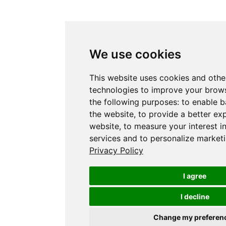
We use cookies
This website uses cookies and othe
technologies to improve your brows
the following purposes:
to enable b
the website
,
to provide a better ex
website
,
to measure your interest i
services and to personalize marketi
Privacy Policy
I agree
I decline
Change my preferen