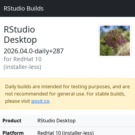
RStudio Builds
RStudio
Desktop
2026.04.0-daily+287
for RedHat 10
(installer-less)
Daily builds are intended for testing purposes, and are
not recommended for general use. For stable builds,
please visit
posit.co
.
Product
RStudio Desktop
Platform
RedHat 10 (installer-less)