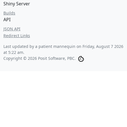
Shiny Server
Builds
API
JSON API
Redirect Links
Last updated by a patient mannequin on
Friday, August 7 2026
at 5:22 am
.
Copyright © 2026 Posit Software, PBC.