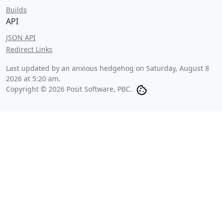
Builds
API
JSON API
Redirect Links
Last updated by an anxious hedgehog on
Saturday, August 8
2026 at 5:20 am
.
Copyright © 2026 Posit Software, PBC.