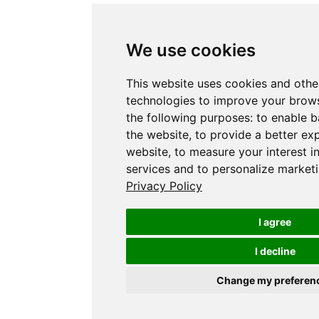
We use cookies
This website uses cookies and othe
technologies to improve your brows
the following purposes:
to enable b
the website
,
to provide a better ex
website
,
to measure your interest i
services and to personalize marketi
Privacy Policy
I agree
I decline
Change my preferen