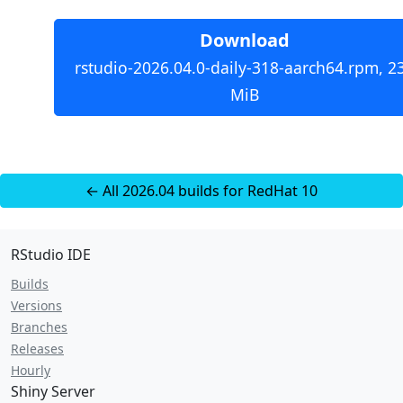
Download
rstudio-2026.04.0-daily-318-aarch64.rpm, 2
MiB
← All 2026.04 builds for RedHat 10
RStudio IDE
Builds
Versions
Branches
Releases
Hourly
Shiny Server