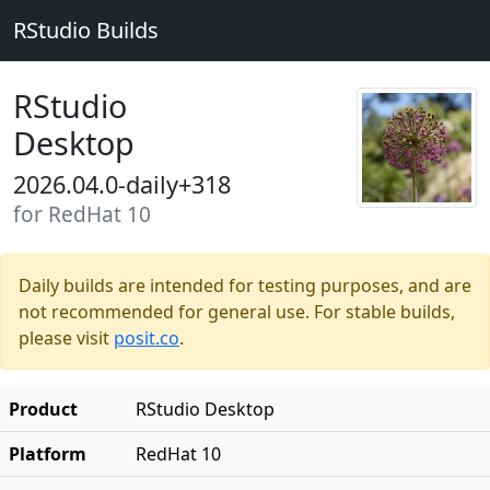
RStudio Builds
RStudio
Desktop
2026.04.0-daily+318
for RedHat 10
Daily builds are intended for testing purposes, and are
not recommended for general use. For stable builds,
please visit
posit.co
.
Product
RStudio Desktop
Platform
RedHat 10