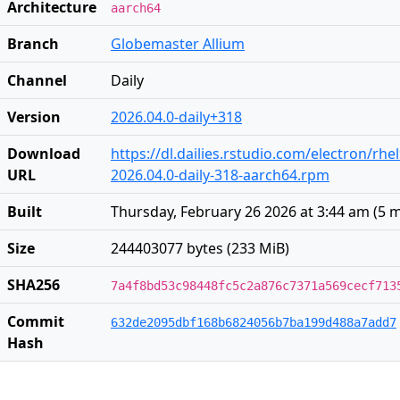
Architecture
aarch64
Branch
Globemaster Allium
Channel
Daily
Version
2026.04.0-daily+318
Download
https://dl.dailies.rstudio.com/electron/rh
URL
2026.04.0-daily-318-aarch64.rpm
Built
Thursday, February 26 2026 at 3:44 am
(
5 
Size
244403077 bytes (233 MiB)
SHA256
7a4f8bd53c98448fc5c2a876c7371a569cecf713
Commit
632de2095dbf168b6824056b7ba199d488a7add7
Hash