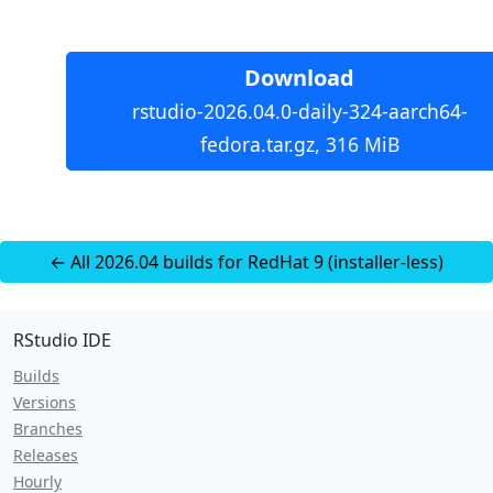
Download
rstudio-2026.04.0-daily-324-aarch64-
fedora.tar.gz, 316 MiB
← All 2026.04 builds for RedHat 9 (installer-less)
RStudio IDE
Builds
Versions
Branches
Releases
Hourly