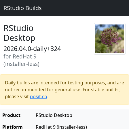
RStudio Builds
RStudio
Desktop
2026.04.0-daily+324
for RedHat 9
(installer-less)
Daily builds are intended for testing purposes, and are
not recommended for general use. For stable builds,
please visit
posit.co
.
Product
RStudio Desktop
Platform
RedHat 9 (installer-less)