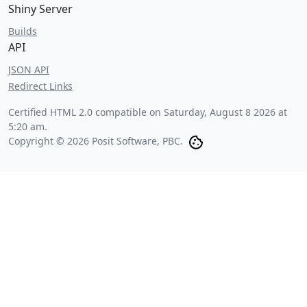
Shiny Server
Builds
API
JSON API
Redirect Links
Certified HTML 2.0 compatible on
Saturday, August 8 2026 at
5:20 am
.
Copyright © 2026 Posit Software, PBC.