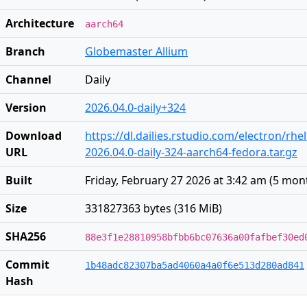
Architecture
aarch64
Branch
Globemaster Allium
Channel
Daily
Version
2026.04.0-daily+324
Download
https://dl.dailies.rstudio.com/electron/rh
URL
2026.04.0-daily-324-aarch64-fedora.tar.gz
Built
Friday, February 27 2026 at 3:42 am
(
5 mon
Size
331827363 bytes (316 MiB)
SHA256
88e3f1e28810958bfbb6bc07636a00fafbef30ed
Commit
1b48adc82307ba5ad4060a4a0f6e513d280ad841
Hash