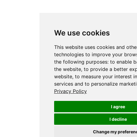
We use cookies
This website uses cookies and othe
technologies to improve your brows
the following purposes:
to enable b
the website
,
to provide a better ex
website
,
to measure your interest i
services and to personalize marketi
Privacy Policy
I agree
I decline
Change my preferen