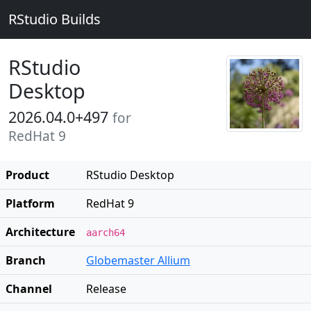
RStudio Builds
RStudio
Desktop
2026.04.0+497
for
RedHat 9
Product
RStudio Desktop
Platform
RedHat 9
Architecture
aarch64
Branch
Globemaster Allium
Channel
Release