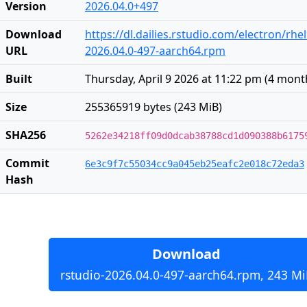
Version
2026.04.0+497
Download
https://dl.dailies.rstudio.com/electron/rh
URL
2026.04.0-497-aarch64.rpm
Built
Thursday, April 9 2026 at 11:22 pm
(
4 mont
Size
255365919 bytes (243 MiB)
SHA256
5262e34218ff09d0dcab38788cd1d090388b6175
Commit
6e3c9f7c55034cc9a045eb25eafc2e018c72eda3
Hash
Download
rstudio-2026.04.0-497-aarch64.rpm, 243 Mi