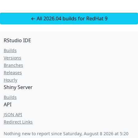
← All 2026.04 builds for RedHat 9
RStudio IDE
Builds
Versions
Branches
Releases
Hourly
Shiny Server
Builds
API
JSON API
Redirect Links
Nothing new to report since
Saturday, August 8 2026 at 5:20