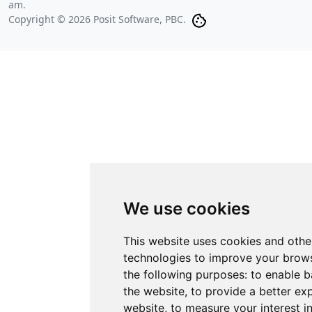
am
.
Copyright © 2026 Posit Software, PBC.
We use cookies
This website uses cookies and othe
technologies to improve your brows
the following purposes:
to enable b
the website
,
to provide a better ex
website
,
to measure your interest i