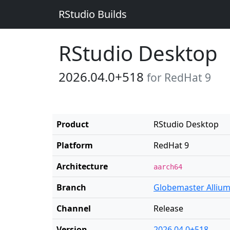
RStudio Builds
RStudio Desktop
2026.04.0+518
for RedHat 9
Product
RStudio Desktop
Platform
RedHat 9
Architecture
aarch64
Branch
Globemaster Alliu
Channel
Release
Version
2026.04.0+518