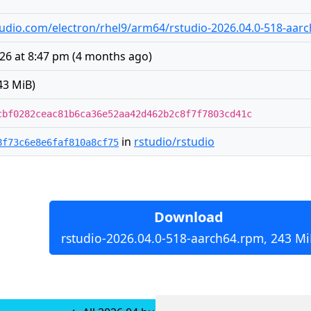
rstudio.com/electron/rhel9/arm64/rstudio-2026.04.0-518-aar
026 at 8:47 pm
(
4 months ago
)
43 MiB)
cbf0282ceac81b6ca36e52aa42d462b2c8f7f7803cd41c
in
rstudio/rstudio
8f73c6e8e6faf810a8cf75
Download
rstudio-2026.04.0-518-aarch64.rpm, 243 Mi