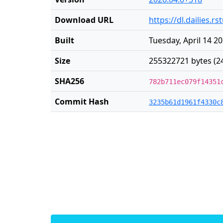
Download URL
https://dl.dailies.
Built
Tuesday, April 14 2
Size
255322721 bytes (2
SHA256
782b711ec079f14351
Commit Hash
3235b61d1961f4330c