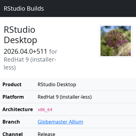
RStudio Builds
RStudio
Desktop
2026.04.0+511
for
RedHat 9 (installer-
less)
Product
RStudio Desktop
Platform
RedHat 9 (installer-less)
Architecture
x86_64
Branch
Globemaster Allium
Channel
Release