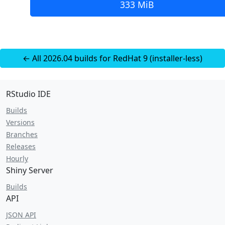
333 MiB
← All 2026.04 builds for RedHat 9 (installer-less)
RStudio IDE
Builds
Versions
Branches
Releases
Hourly
Shiny Server
Builds
API
JSON API