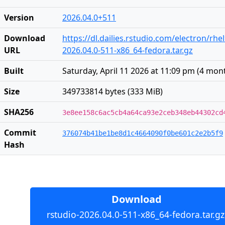
Version
2026.04.0+511
Download
https://dl.dailies.rstudio.com/electron/rhe
URL
2026.04.0-511-x86_64-fedora.tar.gz
Built
Saturday, April 11 2026 at 11:09 pm
(
4 mon
Size
349733814 bytes (333 MiB)
SHA256
3e8ee158c6ac5cb4a64ca93e2ceb348eb44302cd
Commit
376074b41be1be8d1c4664090f0be601c2e2b5f9
Hash
Download
rstudio-2026.04.0-511-x86_64-fedora.tar.gz