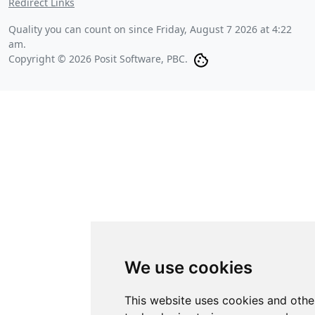
Redirect Links
Quality you can count on since
Friday, August 7 2026 at 4:22
am
.
Copyright © 2026 Posit Software, PBC.
We use cookies
This website uses cookies and othe