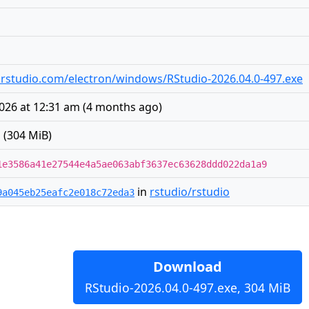
es.rstudio.com/electron/windows/RStudio-2026.04.0-497.exe
2026 at 12:31 am
(
4 months ago
)
 (304 MiB)
1e3586a41e27544e4a5ae063abf3637ec63628ddd022da1a9
in
rstudio/rstudio
9a045eb25eafc2e018c72eda3
Download
RStudio-2026.04.0-497.exe, 304 MiB