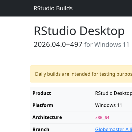
RStudio Builds
RStudio Desktop
2026.04.0+497
for Windows 11
Daily builds are intended for testing purpo
Product
RStudio Deskto
Platform
Windows 11
Architecture
x86_64
Branch
Globemaster All