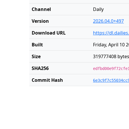
Channel
Daily
Version
2026.04.0+497
Download URL
https://dl.daili
Built
Friday, April 10 
Size
319777408 bytes
SHA256
edfbd00e9f72cfe
Commit Hash
6e3c9f7c55034cc