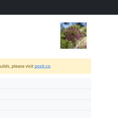
ilds, please visit
posit.co
.