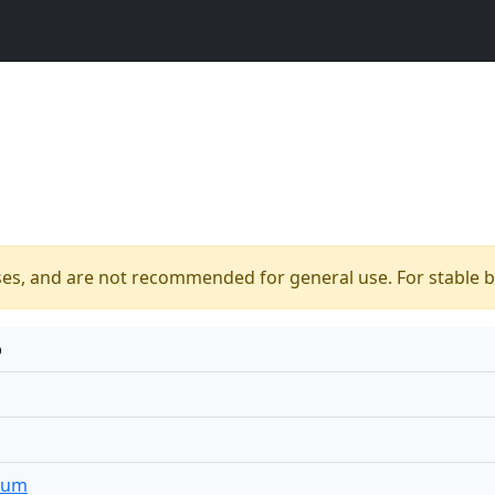
ses, and are not recommended for general use. For stable bu
p
ium