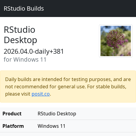
RStudio Builds
RStudio
Desktop
2026.04.0-daily+381
for Windows 11
Daily builds are intended for testing purposes, and are
not recommended for general use. For stable builds,
please visit
posit.co
.
Product
RStudio Desktop
Platform
Windows 11