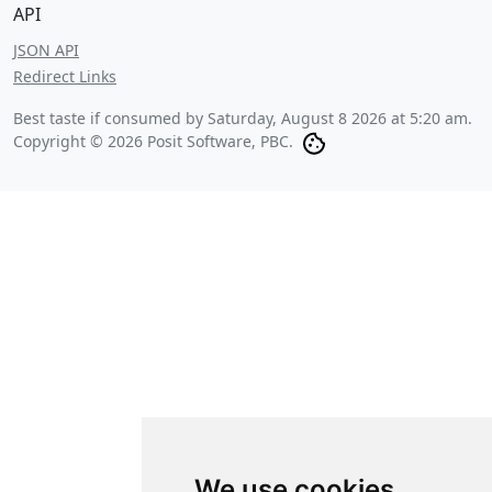
API
JSON API
Redirect Links
Best taste if consumed by
Saturday, August 8 2026 at 5:20 am
.
Copyright © 2026 Posit Software, PBC.
We use cookies