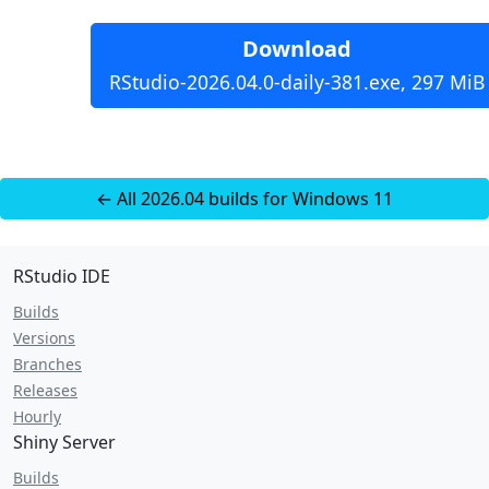
Download
RStudio-2026.04.0-daily-381.exe, 297 MiB
← All 2026.04 builds for Windows 11
RStudio IDE
Builds
Versions
Branches
Releases
Hourly
Shiny Server
Builds