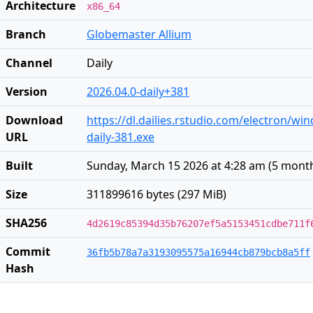
Architecture
x86_64
Branch
Globemaster Allium
Channel
Daily
Version
2026.04.0-daily+381
Download
https://dl.dailies.rstudio.com/electron/wi
URL
daily-381.exe
Built
Sunday, March 15 2026 at 4:28 am
(
5 mont
Size
311899616 bytes (297 MiB)
SHA256
4d2619c85394d35b76207ef5a5153451cdbe711f
Commit
36fb5b78a7a3193095575a16944cb879bcb8a5ff
Hash