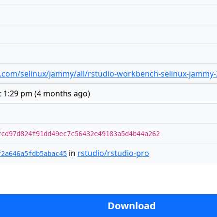
dio.com/selinux/jammy/all/rstudio-workbench-selinux-jammy-
t 1:29 pm
(
4 months ago
)
fcd97d824f91dd49ec7c56432e49183a5d4b44a262
in
rstudio/rstudio-pro
f2a646a5fdb5abac45
Download