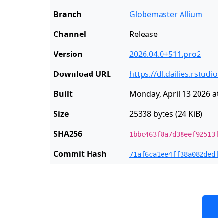
Branch
Globemaster Allium
Channel
Release
Version
2026.04.0+511.pro2
Download URL
https://dl.dailies.rstu
Built
Monday, April 13 2026 a
Size
25338 bytes (24 KiB)
SHA256
1bbc463f8a7d38eef92513
Commit Hash
71af6ca1ee4ff38a082ded