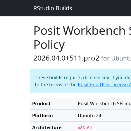
RStudio Builds
Posit Workbench 
Policy
2026.04.0+511.pro2
for Ubunt
These builds require a license key. If you d
to the terms of the
Posit End User License
Product
Posit Workbench SELinu
Platform
Ubuntu 24
Architecture
x86_64