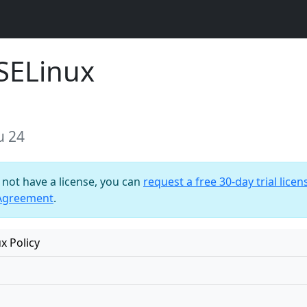
SELinux
u 24
o not have a license, you can
request a free 30-day trial licen
 Agreement
.
x Policy