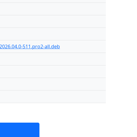
2026.04.0-511.pro2-all.deb