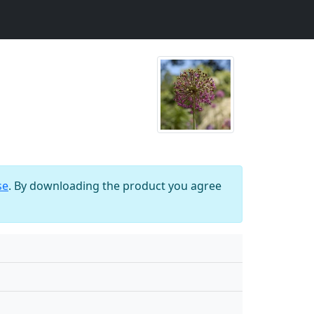
se
. By downloading the product you agree