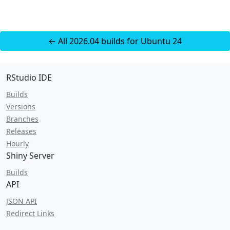
← All 2026.04 builds for Ubuntu 24
RStudio IDE
Builds
Versions
Branches
Releases
Hourly
Shiny Server
Builds
API
JSON API
Redirect Links