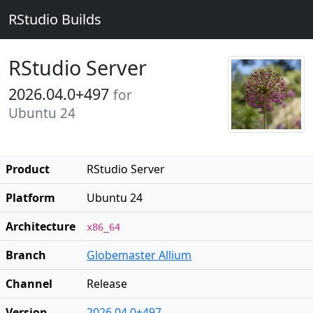
RStudio Builds
RStudio Server
2026.04.0+497
for
Ubuntu 24
Product
RStudio Server
Platform
Ubuntu 24
Architecture
x86_64
Branch
Globemaster Allium
Channel
Release
Version
2026.04.0+497