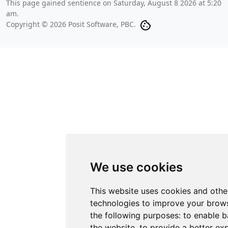
This page gained sentience on
Saturday, August 8 2026 at 5:20
am
.
Copyright © 2026 Posit Software, PBC.
We use cookies
This website uses cookies and othe
technologies to improve your brows
the following purposes:
to enable b
the website
,
to provide a better ex