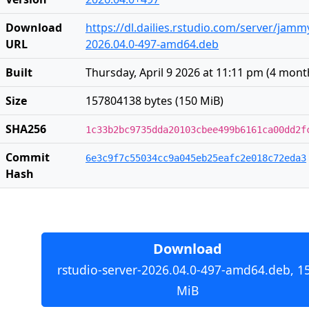
Download
https://dl.dailies.rstudio.com/server/jam
URL
2026.04.0-497-amd64.deb
Built
Thursday, April 9 2026 at 11:11 pm
(
4 mont
Size
157804138 bytes (150 MiB)
SHA256
1c33b2bc9735dda20103cbee499b6161ca00dd2f
Commit
6e3c9f7c55034cc9a045eb25eafc2e018c72eda3
Hash
Download
rstudio-server-2026.04.0-497-amd64.deb, 1
MiB