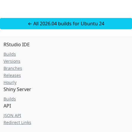
← All 2026.04 builds for Ubuntu 24
RStudio IDE
Builds
Versions
Branches
Releases
Hourly
Shiny Server
Builds
API
JSON API
Redirect Links