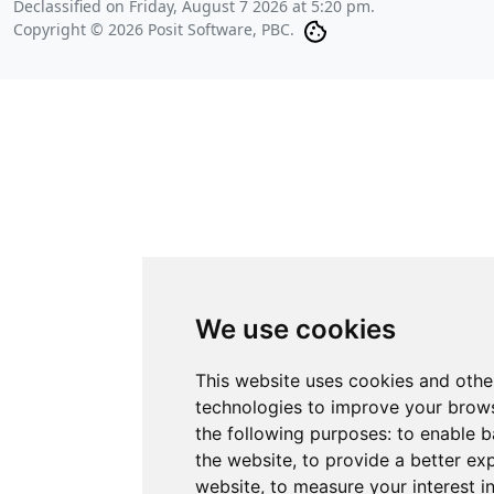
Declassified on
Friday, August 7 2026 at 5:20 pm
.
Copyright © 2026 Posit Software, PBC.
We use cookies
This website uses cookies and othe
technologies to improve your brows
the following purposes:
to enable b
the website
,
to provide a better ex
website
,
to measure your interest i