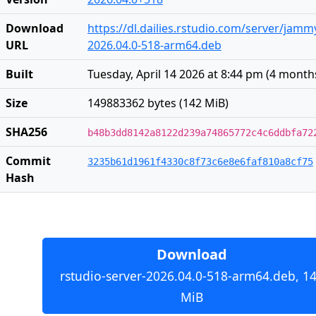
Download
https://dl.dailies.rstudio.com/server/jam
URL
2026.04.0-518-arm64.deb
Built
Tuesday, April 14 2026 at 8:44 pm
(
4 month
Size
149883362 bytes (142 MiB)
SHA256
b48b3dd8142a8122d239a74865772c4c6ddbfa72
Commit
3235b61d1961f4330c8f73c6e8e6faf810a8cf75
Hash
Download
rstudio-server-2026.04.0-518-arm64.deb, 1
MiB