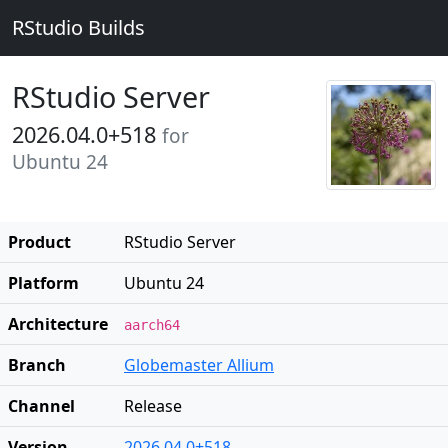
RStudio Builds
RStudio Server
2026.04.0+518
for
Ubuntu 24
Product
RStudio Server
Platform
Ubuntu 24
Architecture
aarch64
Branch
Globemaster Allium
Channel
Release
Version
2026.04.0+518