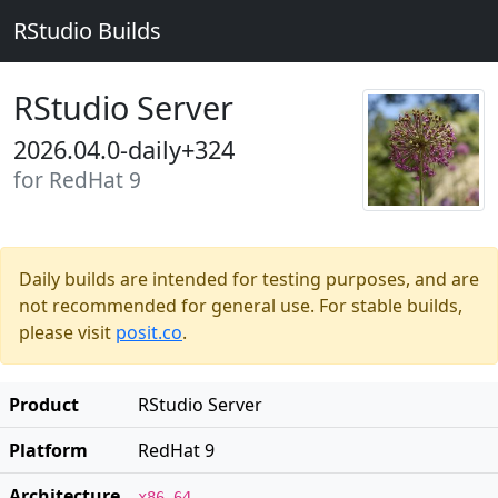
RStudio Builds
RStudio Server
2026.04.0-daily+324
for RedHat 9
Daily builds are intended for testing purposes, and are
not recommended for general use. For stable builds,
please visit
posit.co
.
Product
RStudio Server
Platform
RedHat 9
Architecture
x86_64