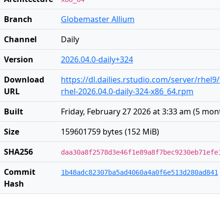
Branch
Globemaster Allium
Channel
Daily
Version
2026.04.0-daily+324
Download
https://dl.dailies.rstudio.com/server/rhel9
URL
rhel-2026.04.0-daily-324-x86_64.rpm
Built
Friday, February 27 2026 at 3:33 am
(
5 mon
Size
159601759 bytes (152 MiB)
SHA256
daa30a8f2578d3e46f1e89a8f7bec9230eb71efe
Commit
1b48adc82307ba5ad4060a4a0f6e513d280ad841
Hash