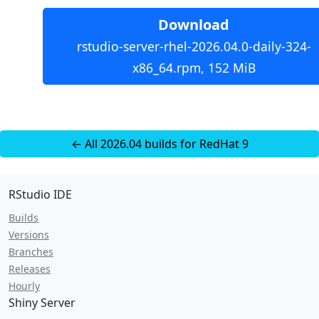
Download
rstudio-server-rhel-2026.04.0-daily-324-
x86_64.rpm, 152 MiB
← All 2026.04 builds for RedHat 9
RStudio IDE
Builds
Versions
Branches
Releases
Hourly
Shiny Server