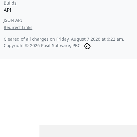
Builds
API
JSON API
Redirect Links
Cleared of all charges on
Friday, August 7 2026 at 6:22 am
.
Copyright © 2026 Posit Software, PBC.