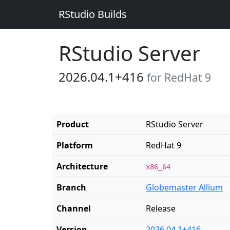
RStudio Builds
RStudio Server
2026.04.1+416
for RedHat 9
Product
RStudio Server
Platform
RedHat 9
Architecture
x86_64
Branch
Globemaster Allium
Channel
Release
Version
2026.04.1+416