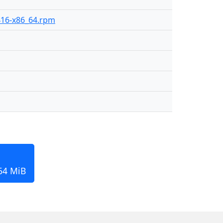
-416-x86_64.rpm
164 MiB