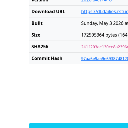
Download URL
https://dl.dailies.rs
Built
Sunday, May 3 2026 a
Size
172595364 bytes (164
SHA256
241f203ac130ce8a2396
Commit Hash
97aa6e9aa9e69387d812