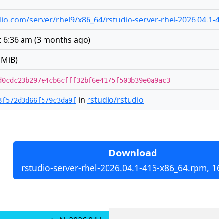
tudio.com/server/rhel9/x86_64/rstudio-server-rhel-2026.04.1
t 6:36 am
(
3 months ago
)
 MiB)
d0cdc23b297e4cb6cfff32bf6e4175f503b39e0a9ac3
in
rstudio/rstudio
8f572d3d66f579c3da9f
Download
rstudio-server-rhel-2026.04.1-416-x86_64.rpm, 