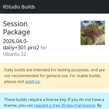
RStudio Builds
Session
Package
2026.04.0-
daily+301.pro2
for
Ubuntu 22
Daily builds are intended for testing purposes, and are
not recommended for general use. For stable builds,
please visit
posit.co
.
These builds require a license key. If you do not have a
license, you can
request a free 30-day trial license
. By