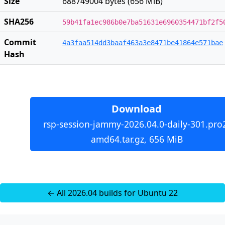
Size
688749004 bytes (656 MiB)
SHA256
59b41fa1ec986b0e7ba51631e6960354471bf2f5
Commit
4a3faa514dd3baaf463a3e8471be41864e571bae
Hash
Download
rsp-session-jammy-2026.04.0-daily-301.pro
amd64.tar.gz, 656 MiB
← All 2026.04 builds for Ubuntu 22