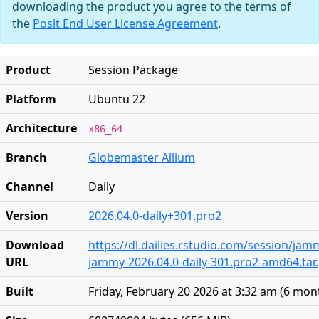
downloading the product you agree to the terms of
the
Posit End User License Agreement
.
Product
Session Package
Platform
Ubuntu 22
Architecture
x86_64
Branch
Globemaster Allium
Channel
Daily
Version
2026.04.0-daily+301.pro2
Download
https://dl.dailies.rstudio.com/session/ja
URL
jammy-2026.04.0-daily-301.pro2-amd64.tar
Built
Friday, February 20 2026 at 3:32 am
(
6 mon