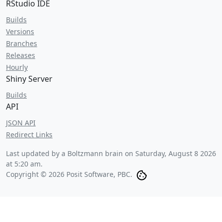
RStudio IDE
Builds
Versions
Branches
Releases
Hourly
Shiny Server
Builds
API
JSON API
Redirect Links
Last updated by a Boltzmann brain on
Saturday, August 8 2026
at 5:20 am
.
Copyright © 2026 Posit Software, PBC.