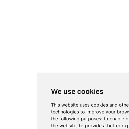
We use cookies
This website uses cookies and othe
technologies to improve your brows
the following purposes:
to enable b
the website
,
to provide a better ex