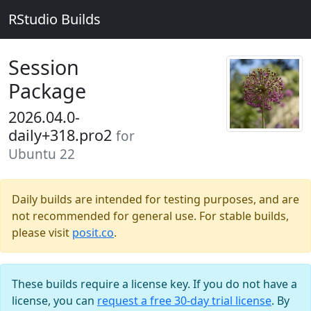
RStudio Builds
Session
Package
2026.04.0-
daily+318.pro2
for
Ubuntu 22
Daily builds are intended for testing purposes, and are
not recommended for general use. For stable builds,
please visit
posit.co
.
These builds require a license key. If you do not have a
license, you can
request a free 30-day trial license
. By