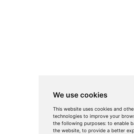
We use cookies
This website uses cookies and othe
technologies to improve your brows
the following purposes:
to enable b
the website
,
to provide a better ex