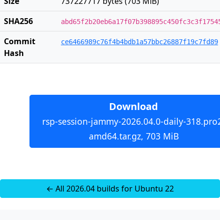
Size
737227717 bytes (703 MiB)
SHA256
abd65f2b20eb6a17f07b398895c450fc3c3f1754
Commit
ce6466989c76f4b4bdb1a57bbc26887f19c7fd89
Hash
Download
rsp-session-jammy-2026.04.0-daily-318.pro
amd64.tar.gz, 703 MiB
← All 2026.04 builds for Ubuntu 22