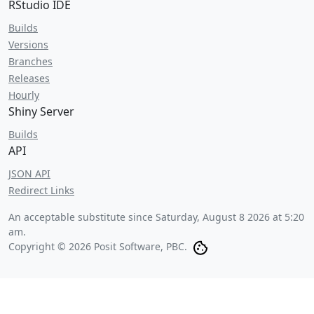
RStudio IDE
Builds
Versions
Branches
Releases
Hourly
Shiny Server
Builds
API
JSON API
Redirect Links
An acceptable substitute since
Saturday, August 8 2026 at 5:20
am
.
Copyright © 2026 Posit Software, PBC.