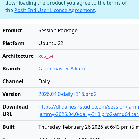
downloading the product you agree to the terms of
the
Posit End User License Agreement
.
Product
Session Package
Platform
Ubuntu 22
Architecture
x86_64
Branch
Globemaster Allium
Channel
Daily
Version
2026.04.0-daily+318.pro2
Download
https://dl.dailies.rstudio.com/session/ja
URL
jammy-2026.04.0-daily-318.pro2-amd64.tar
Built
Thursday, February 26 2026 at 6:43 pm
(
5 