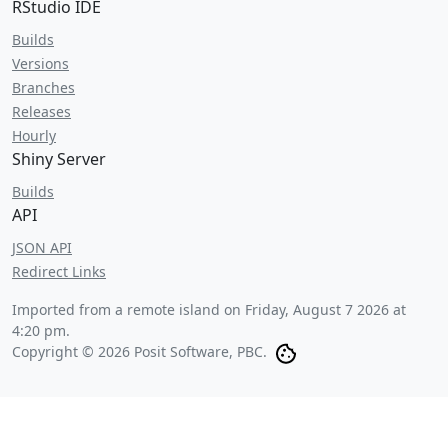
RStudio IDE
Builds
Versions
Branches
Releases
Hourly
Shiny Server
Builds
API
JSON API
Redirect Links
Imported from a remote island on
Friday, August 7 2026 at
4:20 pm
.
Copyright © 2026 Posit Software, PBC.