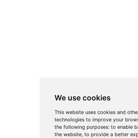
We use cookies
This website uses cookies and othe
technologies to improve your brows
the following purposes:
to enable b
the website
,
to provide a better ex