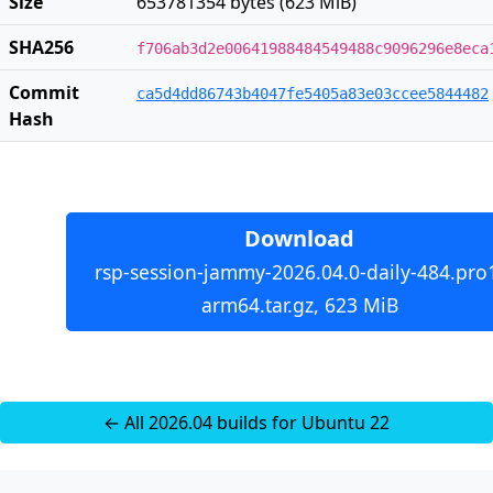
Size
653781354 bytes (623 MiB)
SHA256
f706ab3d2e00641988484549488c9096296e8eca
Commit
ca5d4dd86743b4047fe5405a83e03ccee5844482
Hash
Download
rsp-session-jammy-2026.04.0-daily-484.pro
arm64.tar.gz, 623 MiB
← All 2026.04 builds for Ubuntu 22