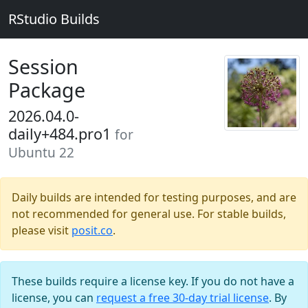
RStudio Builds
Session
Package
2026.04.0-
daily+484.pro1
for
Ubuntu 22
Daily builds are intended for testing purposes, and are
not recommended for general use. For stable builds,
please visit
posit.co
.
These builds require a license key. If you do not have a
license, you can
request a free 30-day trial license
. By