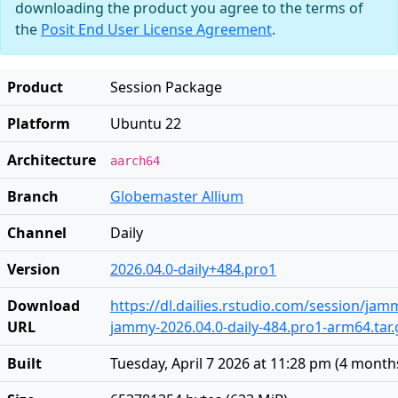
downloading the product you agree to the terms of
the
Posit End User License Agreement
.
Product
Session Package
Platform
Ubuntu 22
Architecture
aarch64
Branch
Globemaster Allium
Channel
Daily
Version
2026.04.0-daily+484.pro1
Download
https://dl.dailies.rstudio.com/session/ja
URL
jammy-2026.04.0-daily-484.pro1-arm64.tar.
Built
Tuesday, April 7 2026 at 11:28 pm
(
4 month