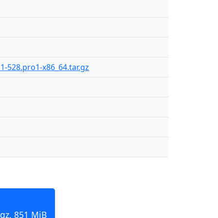
.1-528.pro1-x86_64.tar.gz
.gz, 851 MiB