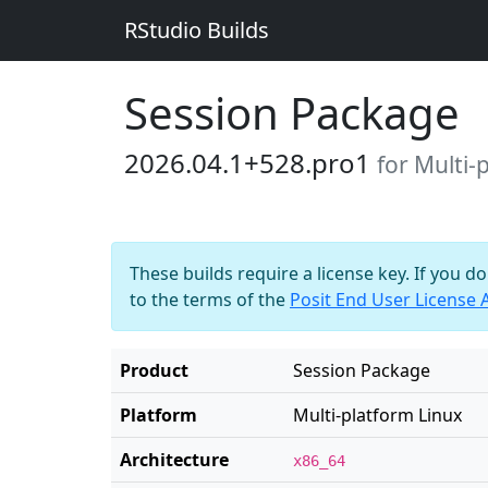
RStudio Builds
Session Package
2026.04.1+528.pro1
for Multi-
These builds require a license key. If you d
to the terms of the
Posit End User License
Product
Session Package
Platform
Multi-platform Linux
Architecture
x86_64