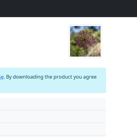
se
. By downloading the product you agree