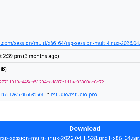
dio.com/session/multi/x86_64/rsp-session-multi-linux-2026.04
t 2:39 pm
(
3 months ago
)
iB)
277110f9c445eb51294cad887efdfac03309ac6c72
in
rstudio/rstudio-pro
d07cf261e0bab8250f
Download
rsp-session-multi-linux-2026.04.1-528.pro1-x86_64.tar