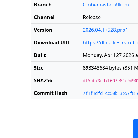
Branch
Globemaster Allium
Channel
Release
Version
2026.04.1+528.pro1
Download URL
https://dl.dailies.rstu
Built
Monday, April 27 2026 a
Size
893343684 bytes (851 M
SHA256
df5bb73cd7f607e61e9d90
Commit Hash
7f1f1dfd1cc50b13b57f81