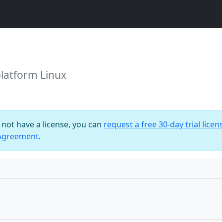
platform Linux
o not have a license, you can
request a free 30-day trial licen
 Agreement
.