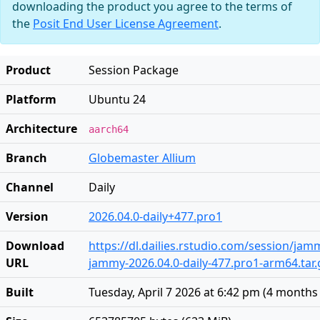
downloading the product you agree to the terms of
the
Posit End User License Agreement
.
Product
Session Package
Platform
Ubuntu 24
Architecture
aarch64
Branch
Globemaster Allium
Channel
Daily
Version
2026.04.0-daily+477.pro1
Download
https://dl.dailies.rstudio.com/session/ja
URL
jammy-2026.04.0-daily-477.pro1-arm64.tar.
Built
Tuesday, April 7 2026 at 6:42 pm
(
4 months