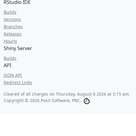
RStudio IDE
Builds
Versions
Branches
Releases
Hourly
Shiny Server
Builds
API
JSON API
Redirect Links
Cleared of all charges on
Thursday, August 6 2026 at 5:15 am
.
Copyright © 2026 Posit Software, PBC.