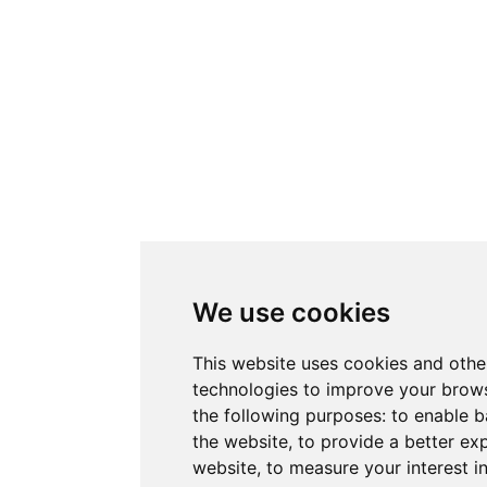
We use cookies
This website uses cookies and othe
technologies to improve your brows
the following purposes:
to enable b
the website
,
to provide a better ex
website
,
to measure your interest i