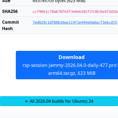
Size
653785705 bytes (623 MiB)
SHA256
ccf90e1c78ab78f64f3e0eb582f2538cbe473d26
Commit
7ed029c1df88b3dae114f1e494a9a0acf3e6cd15
Hash
Download
rsp-session-jammy-2026.04.0-daily-477.pro
arm64.tar.gz, 623 MiB
← All 2026.04 builds for Ubuntu 24