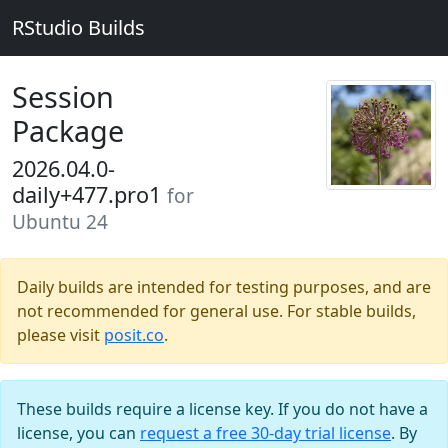
RStudio Builds
Session
Package
2026.04.0-
daily+477.pro1
for
Ubuntu 24
Daily builds are intended for testing purposes, and are
not recommended for general use. For stable builds,
please visit
posit.co
.
These builds require a license key. If you do not have a
license, you can
request a free 30-day trial license
. By