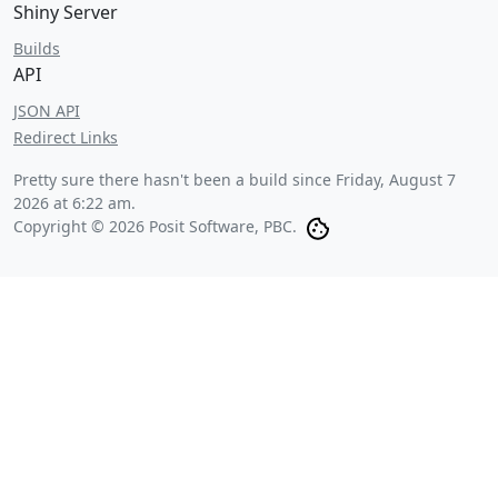
Shiny Server
Builds
API
JSON API
Redirect Links
Pretty sure there hasn't been a build since
Friday, August 7
2026 at 6:22 am
.
Copyright © 2026 Posit Software, PBC.