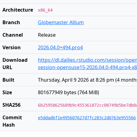
Architecture
x86_64
Branch
Globemaster Allium
Channel
Release
Version
2026.04.0+494.pro4
Download
https://dl.dailies.rstudio.com/session/op
URL
session-opensuse15-2026.04.0-494.pro4-x86
Built
Thursday, April 9 2026 at 8:26 pm
(
4 month
Size
801677949 bytes (764 MiB)
SHA256
6b25958625609b9c455361872cc08749b5be7db8
Commit
e5ddad6f1e495607627d7fc283c2d0763e955566
Hash