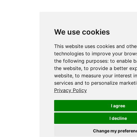
We use cookies
This website uses cookies and othe
technologies to improve your brows
the following purposes:
to enable b
the website
,
to provide a better ex
website
,
to measure your interest i
services and to personalize marketi
Privacy Policy
I agree
I decline
Change my preferen