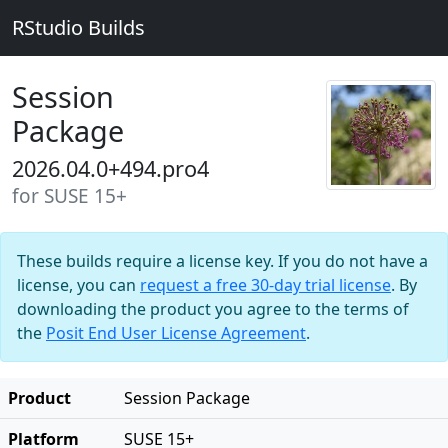
RStudio Builds
Session
Package
2026.04.0+494.pro4
for SUSE 15+
These builds require a license key. If you do not have a
license, you can
request a free 30-day trial license
. By
downloading the product you agree to the terms of
the
Posit End User License Agreement
.
Product
Session Package
Platform
SUSE 15+