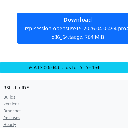
Download
rsp-session-opensuse15-2026.04.0-494.pro
x86_64.tar.gz, 764 MiB
← All 2026.04 builds for SUSE 15+
RStudio IDE
Builds
Versions
Branches
Releases
Hourly