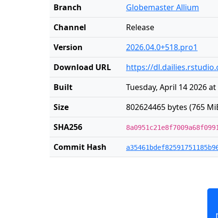
Branch
Globemaster Allium
Channel
Release
Version
2026.04.0+518.pro1
Download URL
https://dl.dailies.rstud
Built
Tuesday, April 14 2026 at
Size
802624465 bytes (765 Mi
SHA256
8a0951c21e8f7009a68f099
Commit Hash
a35461bdef82591751185b9