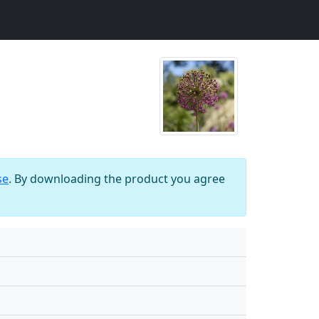
se
. By downloading the product you agree