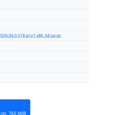
026.04.0-518.pro1-x86_64.tar.gz
.gz, 765 MiB