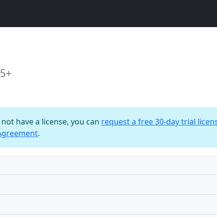
15+
o not have a license, you can
request a free 30-day trial licen
 Agreement
.