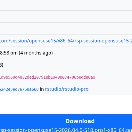
io.com/session/opensuse15/x86_64/rsp-session-opensuse15-2
 8:58 pm
(
4 months ago
)
B)
1d9e560d4e32dad20791eb19408074706bedd88a9
in
rstudio/rstudio-pro
6242e3ed76758a668
Download
rsp-session-opensuse15-2026.04.0-518.pro1-x86_64.tar