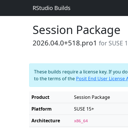
RStudio Builds
Session Package
2026.04.0+518.pro1
for SUSE 
These builds require a license key. If you d
to the terms of the
Posit End User License
Product
Session Package
Platform
SUSE 15+
Architecture
x86_64