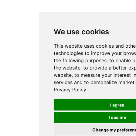
We use cookies
This website uses cookies and othe
technologies to improve your brows
the following purposes:
to enable b
the website
,
to provide a better ex
website
,
to measure your interest i
services and to personalize marketi
Privacy Policy
I agree
I decline
Change my preferen