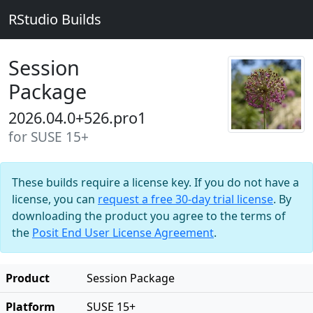
RStudio Builds
Session
Package
2026.04.0+526.pro1
for SUSE 15+
These builds require a license key. If you do not have a
license, you can
request a free 30-day trial license
. By
downloading the product you agree to the terms of
the
Posit End User License Agreement
.
Product
Session Package
Platform
SUSE 15+