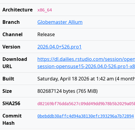
Architecture
x86_64
Branch
Globemaster Allium
Channel
Release
Version
2026.04.0+526.pro1
Download
https://dl.dailies.rstudio.com/session/op
URL
session-opensuse15-2026.04.0-526.pro1-x86
Built
Saturday, April 18 2026 at 1:42 am
(
4 mont
Size
802687124 bytes (765 MiB)
SHA256
d82169bf76dda5627c09dd49dd9b78b5b2029a05
Commit
0bebddb30affc4d94a38130efc393296a7b72894
Hash