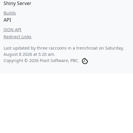
Shiny Server
Builds
API
JSON API
Redirect Links
Last updated by three raccoons in a trenchcoat on
Saturday,
August 8 2026 at 5:20 am
.
Copyright © 2026 Posit Software, PBC.