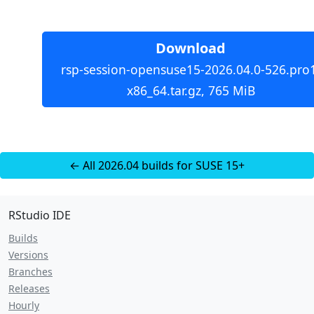
Download
rsp-session-opensuse15-2026.04.0-526.pro
x86_64.tar.gz, 765 MiB
← All 2026.04 builds for SUSE 15+
RStudio IDE
Builds
Versions
Branches
Releases
Hourly