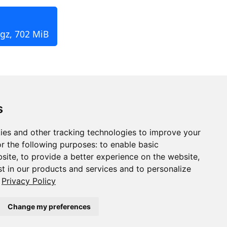
.gz, 702 MiB
s
ies and other tracking technologies to improve your
r the following purposes:
to enable basic
bsite
,
to provide a better experience on the website
,
st in our products and services and to personalize
Privacy Policy
Change my preferences