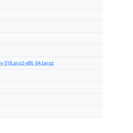
ly-318.pro2-x86_64.tar.gz