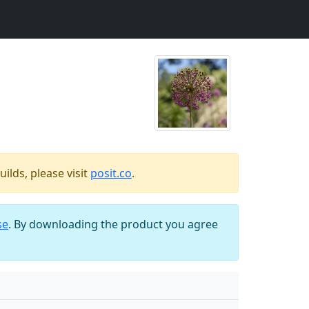
ilds, please visit
posit.co
.
se
. By downloading the product you agree