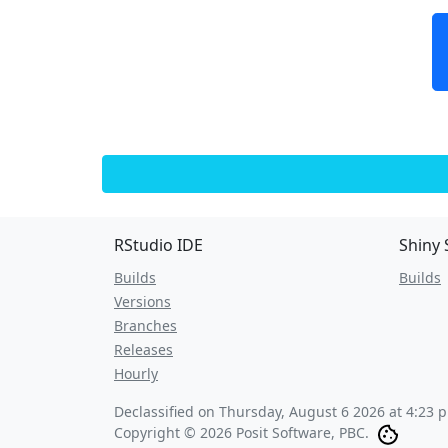
RStudio IDE
Shiny 
Builds
Builds
Versions
Branches
Releases
Hourly
Declassified on
Thursday, August 6 2026 at 4:23 
Copyright © 2026 Posit Software, PBC.