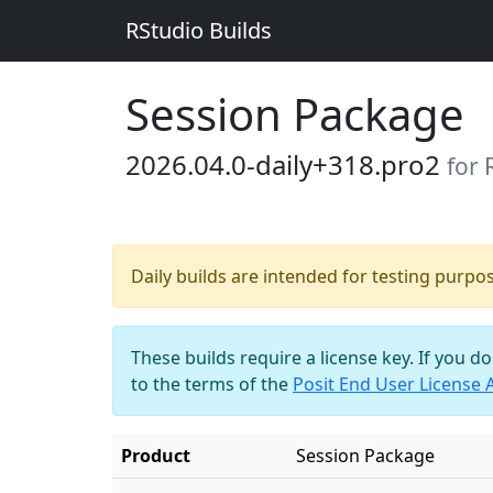
RStudio Builds
Session Package
2026.04.0-daily+318.pro2
for
Daily builds are intended for testing purpo
These builds require a license key. If you d
to the terms of the
Posit End User License
Product
Session Package