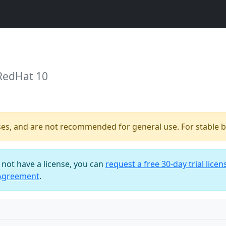
 RedHat 10
ses, and are not recommended for general use. For stable bu
o not have a license, you can
request a free 30-day trial licen
 Agreement
.