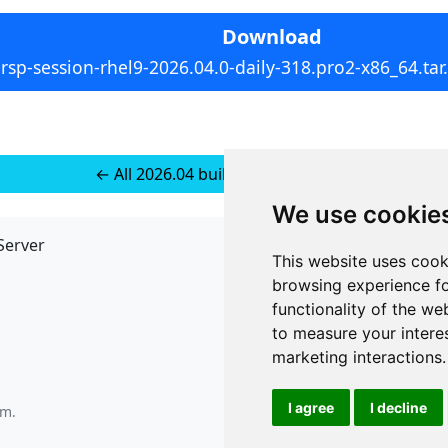
Download
rsp-session-rhel9-2026.04.0-daily-318.pro2-x86_64.tar
← All 2026.04 builds for RedHat 10
We use cookie
Server
API
This website uses cook
JSON API
browsing experience fo
Redirect Links
functionality of the we
to measure your intere
marketing interactions
.
I agree
I decline
pm
.