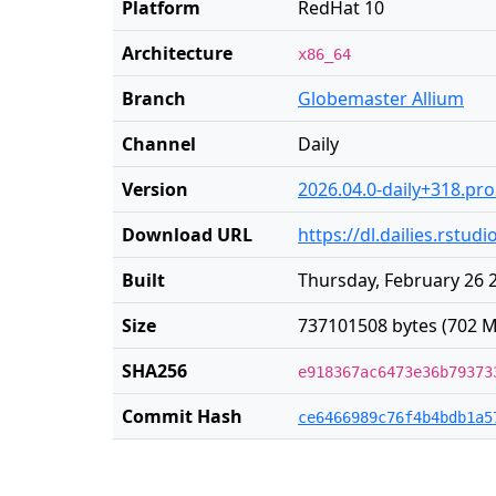
Platform
RedHat 10
Architecture
x86_64
Branch
Globemaster Allium
Channel
Daily
Version
2026.04.0-daily+318.pr
Download URL
https://dl.dailies.rstu
Built
Thursday, February 26 
Size
737101508 bytes (702 M
SHA256
e918367ac6473e36b79373
Commit Hash
ce6466989c76f4b4bdb1a5