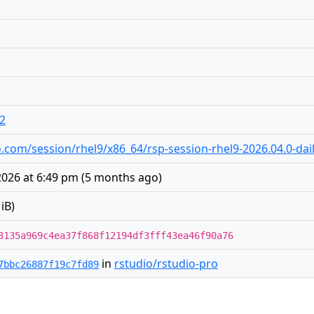
o2
dio.com/session/rhel9/x86_64/rsp-session-rhel9-2026.04.0-dai
2026 at 6:49 pm
(
5 months ago
)
iB)
3135a969c4ea37f868f12194df3fff43ea46f90a76
in
rstudio/rstudio-pro
7bbc26887f19c7fd89