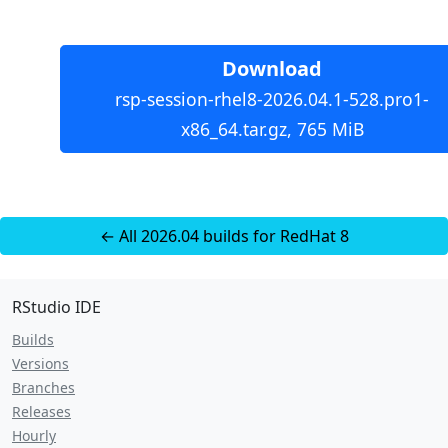
Download
rsp-session-rhel8-2026.04.1-528.pro1-
x86_64.tar.gz, 765 MiB
← All 2026.04 builds for RedHat 8
RStudio IDE
Builds
Versions
Branches
Releases
Hourly