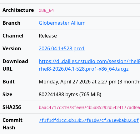
Architecture
x86_64
Branch
Globemaster Allium
Channel
Release
Version
2026.04.1+528.pro1
Download
https://dl.dailies.rstudio.com/session/rhel
URL
rhel8-2026.04.1-528.pro1-x86_64.tar.gz
Built
Monday, April 27 2026 at 2:27 pm
(
3 month
Size
802241488 bytes (765 MiB)
SHA256
baac4717c31978fee074b5a85292d5424177ad69
Commit
7f1f1dfd1cc50b13b57f81d07cf261e0bab8250f
Hash