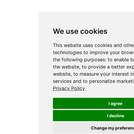
We use cookies
This website uses cookies and othe
technologies to improve your brows
the following purposes:
to enable b
the website
,
to provide a better ex
website
,
to measure your interest i
services and to personalize marketi
Privacy Policy
I agree
I decline
Change my preferen