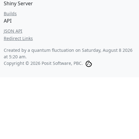
Shiny Server
Builds
API
JSON API
Redirect Links
Created by a quantum fluctuation on
Saturday, August 8 2026
at 5:20 am
.
Copyright © 2026 Posit Software, PBC.