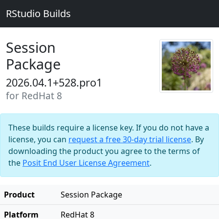
RStudio Builds
Session
Package
2026.04.1+528.pro1
for RedHat 8
These builds require a license key. If you do not have a
license, you can
request a free 30-day trial license
. By
downloading the product you agree to the terms of
the
Posit End User License Agreement
.
Product
Session Package
Platform
RedHat 8