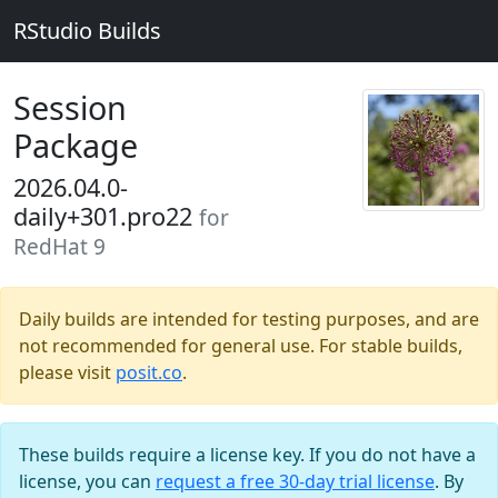
RStudio Builds
Session
Package
2026.04.0-
daily+301.pro22
for
RedHat 9
Daily builds are intended for testing purposes, and are
not recommended for general use. For stable builds,
please visit
posit.co
.
These builds require a license key. If you do not have a
license, you can
request a free 30-day trial license
. By