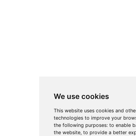
We use cookies
This website uses cookies and othe
technologies to improve your brows
the following purposes:
to enable b
the website
,
to provide a better ex