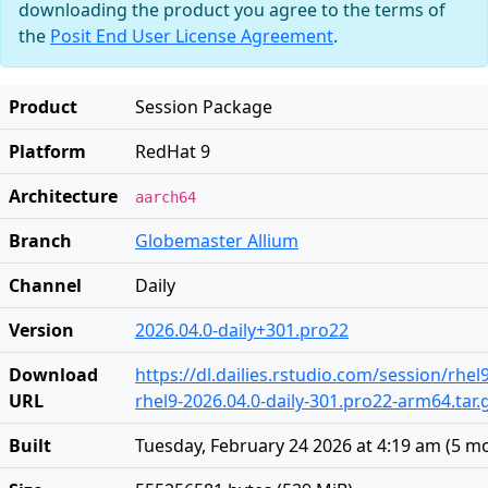
downloading the product you agree to the terms of
the
Posit End User License Agreement
.
Product
Session Package
Platform
RedHat 9
Architecture
aarch64
Branch
Globemaster Allium
Channel
Daily
Version
2026.04.0-daily+301.pro22
Download
https://dl.dailies.rstudio.com/session/rhe
URL
rhel9-2026.04.0-daily-301.pro22-arm64.tar.
Built
Tuesday, February 24 2026 at 4:19 am
(
5 m