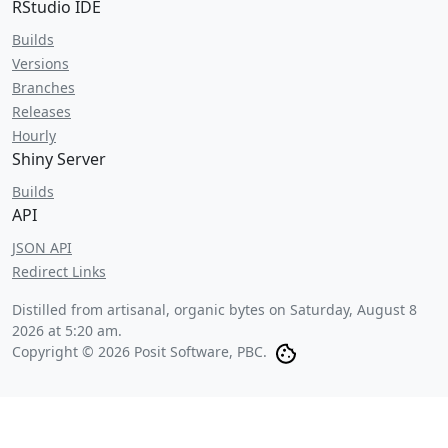
RStudio IDE
Builds
Versions
Branches
Releases
Hourly
Shiny Server
Builds
API
JSON API
Redirect Links
Distilled from artisanal, organic bytes on
Saturday, August 8
2026 at 5:20 am
.
Copyright © 2026 Posit Software, PBC.