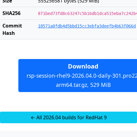
Size
555256581 bytes (529 MiB)
SHA256
871bed73fd8c63247c5b16db1dca515eba7c242b
Commit
18571a0fdb4d5bbd15cc3ebfa3deefb4b63f066d
Hash
Download
rsp-session-rhel9-2026.04.0-daily-301.pro2
arm64.tar.gz, 529 MiB
← All 2026.04 builds for RedHat 9