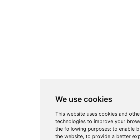
We use cookies
This website uses cookies and othe
technologies to improve your brows
the following purposes:
to enable b
the website
,
to provide a better ex