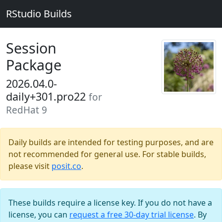
RStudio Builds
Session
Package
2026.04.0-
daily+301.pro22
for
RedHat 9
Daily builds are intended for testing purposes, and are
not recommended for general use. For stable builds,
please visit
posit.co
.
These builds require a license key. If you do not have a
license, you can
request a free 30-day trial license
. By