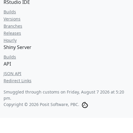
RStudio IDE
Builds
Versions
Branches
Releases
Hourly
Shiny Server
Builds
API
JSON API
Redirect Links
Smuggled through customs on
Friday, August 7 2026 at 5:20
pm
.
Copyright © 2026 Posit Software, PBC.