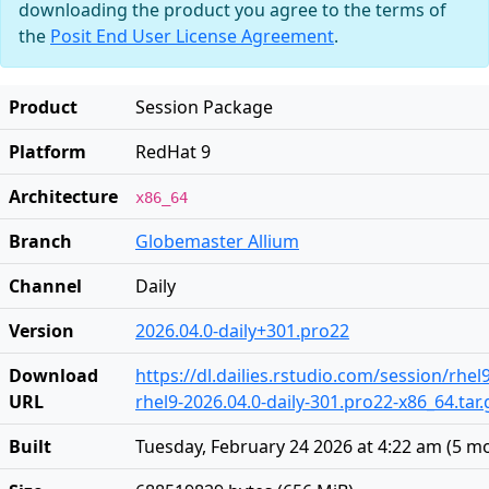
downloading the product you agree to the terms of
the
Posit End User License Agreement
.
Product
Session Package
Platform
RedHat 9
Architecture
x86_64
Branch
Globemaster Allium
Channel
Daily
Version
2026.04.0-daily+301.pro22
Download
https://dl.dailies.rstudio.com/session/rhel
URL
rhel9-2026.04.0-daily-301.pro22-x86_64.tar.
Built
Tuesday, February 24 2026 at 4:22 am
(
5 m