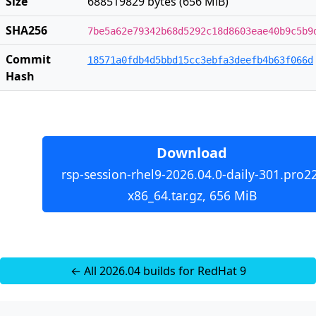
Size
688519829 bytes (656 MiB)
SHA256
7be5a62e79342b68d5292c18d8603eae40b9c5b9
Commit
18571a0fdb4d5bbd15cc3ebfa3deefb4b63f066d
Hash
Download
rsp-session-rhel9-2026.04.0-daily-301.pro2
x86_64.tar.gz, 656 MiB
← All 2026.04 builds for RedHat 9