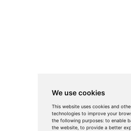
We use cookies
This website uses cookies and othe
technologies to improve your brows
the following purposes:
to enable b
the website
,
to provide a better ex