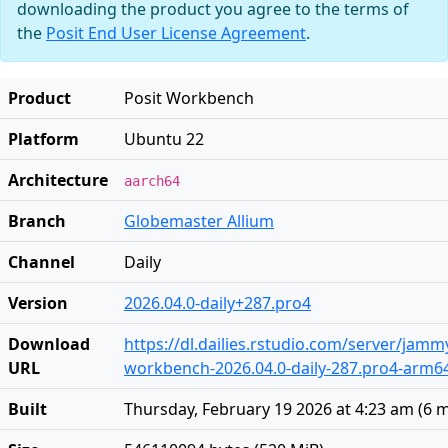
downloading the product you agree to the terms of
the
Posit End User License Agreement
.
Product
Posit Workbench
Platform
Ubuntu 22
Architecture
aarch64
Branch
Globemaster Allium
Channel
Daily
Version
2026.04.0-daily+287.pro4
Download
https://dl.dailies.rstudio.com/server/jam
URL
workbench-2026.04.0-daily-287.pro4-arm6
Built
Thursday, February 19 2026 at 4:23 am
(
6 