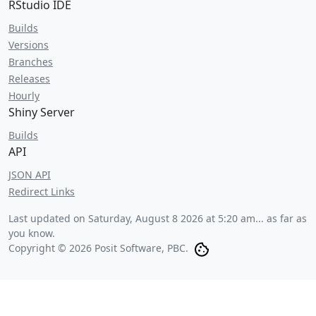
RStudio IDE
Builds
Versions
Branches
Releases
Hourly
Shiny Server
Builds
API
JSON API
Redirect Links
Last updated on
Saturday, August 8 2026 at 5:20 am
... as far as
you know.
Copyright © 2026 Posit Software, PBC.