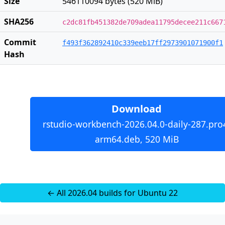
Size
546110094 bytes (520 MiB)
SHA256
c2dc81fb451382de709adea11795decee211c667
Commit
f493f362892410c339eeb17ff2973901071900f1
Hash
Download
rstudio-workbench-2026.04.0-daily-287.pro
arm64.deb, 520 MiB
← All 2026.04 builds for Ubuntu 22