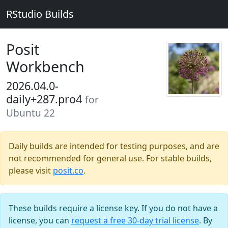
RStudio Builds
Posit
Workbench
2026.04.0-
daily+287.pro4
for
Ubuntu 22
Daily builds are intended for testing purposes, and are
not recommended for general use. For stable builds,
please visit
posit.co
.
These builds require a license key. If you do not have a
license, you can
request a free 30-day trial license
. By