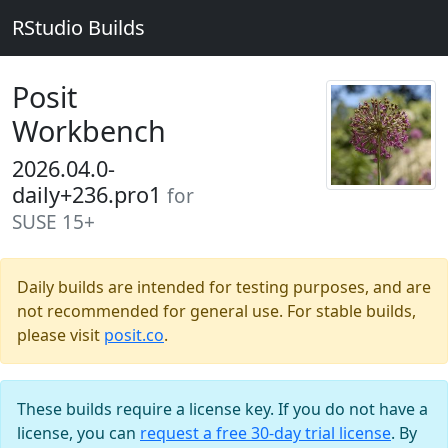
RStudio Builds
Posit
Workbench
2026.04.0-
daily+236.pro1
for
SUSE 15+
Daily builds are intended for testing purposes, and are
not recommended for general use. For stable builds,
please visit
posit.co
.
These builds require a license key. If you do not have a
license, you can
request a free 30-day trial license
. By