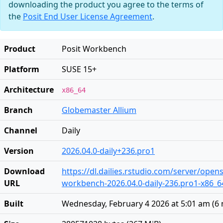
downloading the product you agree to the terms of
the
Posit End User License Agreement
.
Product
Posit Workbench
Platform
SUSE 15+
Architecture
x86_64
Branch
Globemaster Allium
Channel
Daily
Version
2026.04.0-daily+236.pro1
Download
https://dl.dailies.rstudio.com/server/open
URL
workbench-2026.04.0-daily-236.pro1-x86_
Built
Wednesday, February 4 2026 at 5:01 am
(
6