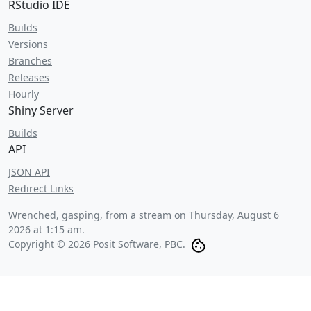
RStudio IDE
Builds
Versions
Branches
Releases
Hourly
Shiny Server
Builds
API
JSON API
Redirect Links
Wrenched, gasping, from a stream on
Thursday, August 6
2026 at 1:15 am
.
Copyright © 2026 Posit Software, PBC.