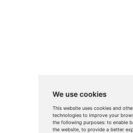
We use cookies
This website uses cookies and othe
technologies to improve your brows
the following purposes:
to enable b
the website
,
to provide a better ex