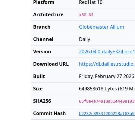
Platform
RedHat 10
Architecture
x86_64
Branch
Globemaster Allium
Channel
Daily
Version
2026.04.0-daily+324.pro
Download URL
https://dl.dailies.rstud
Built
Friday, February 27 2026
Size
649853618 bytes (619 Mi
SHA256
65f8e4e74818a51e440e193
Commit Hash
b2232c3933f200228af63a5