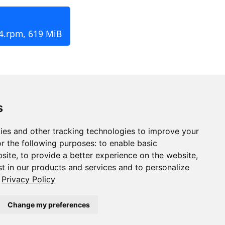
4.rpm, 619 MiB
s
ies and other tracking technologies to improve your
r the following purposes:
to enable basic
bsite
,
to provide a better experience on the website
,
st in our products and services and to personalize
Privacy Policy
Change my preferences