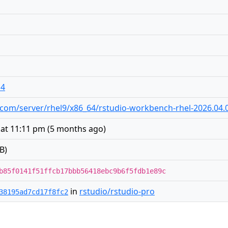
14
io.com/server/rhel9/x86_64/rstudio-workbench-rhel-2026.04.
 at 11:11 pm
(
5 months ago
)
B)
b85f0141f51ffcb17bbb56418ebc9b6f5fdb1e89c
in
rstudio/rstudio-pro
38195ad7cd17f8fc2