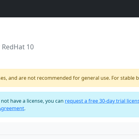
r RedHat 10
ses, and are not recommended for general use. For stable bu
o not have a license, you can
request a free 30-day trial licen
 Agreement
.