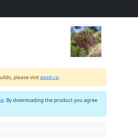
ilds, please visit
posit.co
.
se
. By downloading the product you agree