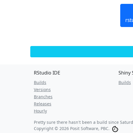
rst
RStudio IDE
Shiny 
Builds
Builds
Versions
Branches
Releases
Hourly
Pretty sure there hasn't been a build since
Saturd
Copyright © 2026 Posit Software, PBC.