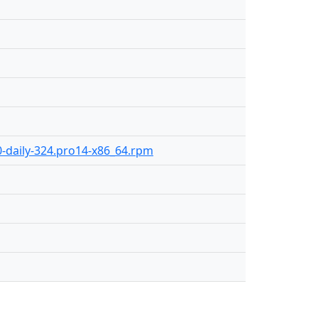
0-daily-324.pro14-x86_64.rpm