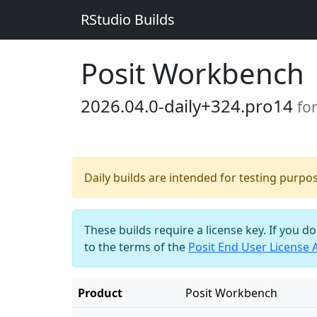
RStudio Builds
Posit Workbench
2026.04.0-daily+324.pro14
fo
Daily builds are intended for testing purpo
These builds require a license key. If you d
to the terms of the
Posit End User License
Product
Posit Workbench