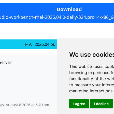
Download
udio-workbench-rhel-2026.04.0-daily-324.pro14-x86_6
← All 2026.04 builds for RedHat 10
We use cookie
Server
API
This website uses cook
JSON API
browsing experience fo
Redirect Links
functionality of the we
to measure your intere
marketing interactions
.
I agree
I decline
ay, August 8 2026 at 5:20 am
.