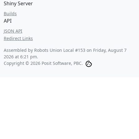
Shiny Server
Builds
API
JSON API
Redirect Links
Assembled by Robots Union Local #153 on
Friday, August 7
2026 at 6:21 pm
.
Copyright © 2026 Posit Software, PBC.