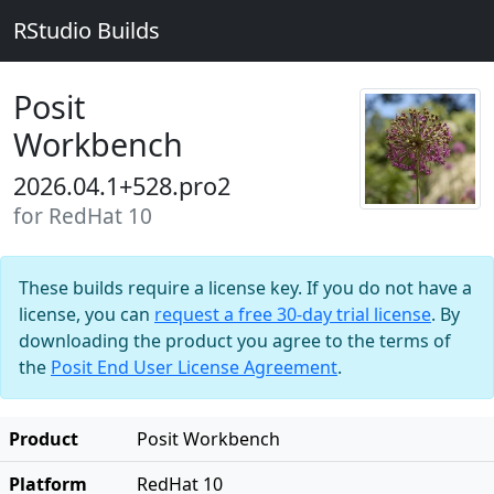
RStudio Builds
Posit
Workbench
2026.04.1+528.pro2
for RedHat 10
These builds require a license key. If you do not have a
license, you can
request a free 30-day trial license
. By
downloading the product you agree to the terms of
the
Posit End User License Agreement
.
Product
Posit Workbench
Platform
RedHat 10