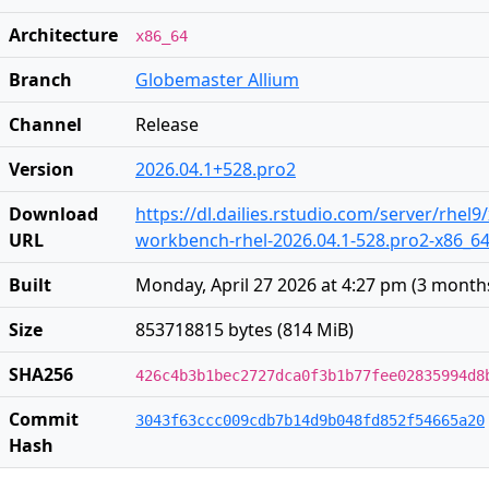
Architecture
x86_64
Branch
Globemaster Allium
Channel
Release
Version
2026.04.1+528.pro2
Download
https://dl.dailies.rstudio.com/server/rhel9
URL
workbench-rhel-2026.04.1-528.pro2-x86_6
Built
Monday, April 27 2026 at 4:27 pm
(
3 month
Size
853718815 bytes (814 MiB)
SHA256
426c4b3b1bec2727dca0f3b1b77fee02835994d8
Commit
3043f63ccc009cdb7b14d9b048fd852f54665a20
Hash