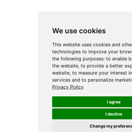
We use cookies
This website uses cookies and othe
technologies to improve your brows
the following purposes:
to enable b
the website
,
to provide a better ex
website
,
to measure your interest i
services and to personalize marketi
Privacy Policy
I agree
I decline
Change my preferen