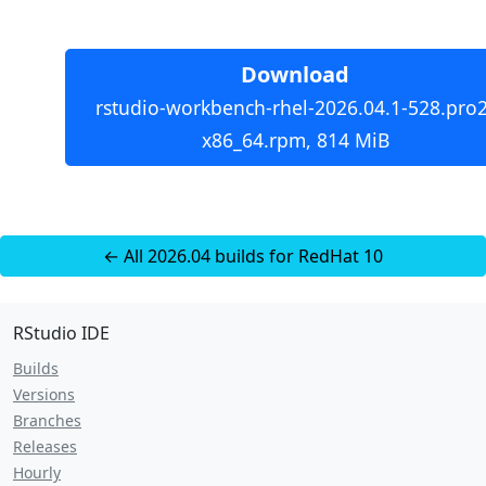
Download
rstudio-workbench-rhel-2026.04.1-528.pro2
x86_64.rpm, 814 MiB
← All 2026.04 builds for RedHat 10
RStudio IDE
Builds
Versions
Branches
Releases
Hourly