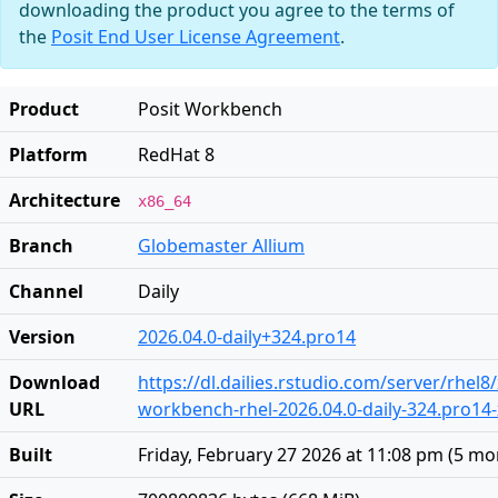
downloading the product you agree to the terms of
the
Posit End User License Agreement
.
Product
Posit Workbench
Platform
RedHat 8
Architecture
x86_64
Branch
Globemaster Allium
Channel
Daily
Version
2026.04.0-daily+324.pro14
Download
https://dl.dailies.rstudio.com/server/rhel8
URL
workbench-rhel-2026.04.0-daily-324.pro14
Built
Friday, February 27 2026 at 11:08 pm
(
5 mo