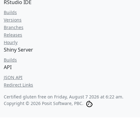
RStudio IDE
Builds
Versions
Branches
Releases
Hourly
Shiny Server
Builds
API
JSON API
Redirect Links
Certified gluten free on
Friday, August 7 2026 at 6:22 am
.
Copyright © 2026 Posit Software, PBC.