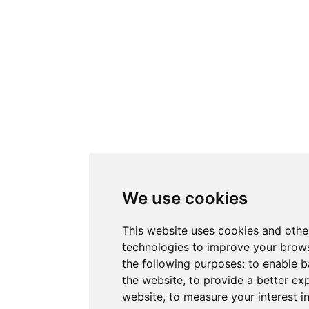
We use cookies
This website uses cookies and othe
technologies to improve your brows
the following purposes:
to enable b
the website
,
to provide a better ex
website
,
to measure your interest i