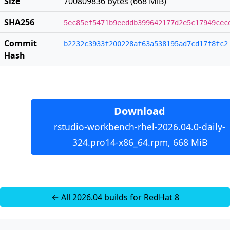
Size
700809836 bytes (668 MiB)
SHA256
5ec85ef5471b9eeddb399642177d2e5c17949cec
Commit
b2232c3933f200228af63a538195ad7cd17f8fc2
Hash
Download
rstudio-workbench-rhel-2026.04.0-daily-
324.pro14-x86_64.rpm, 668 MiB
← All 2026.04 builds for RedHat 8