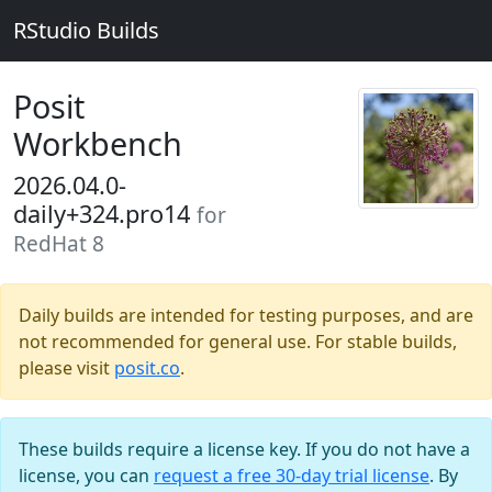
RStudio Builds
Posit
Workbench
2026.04.0-
daily+324.pro14
for
RedHat 8
Daily builds are intended for testing purposes, and are
not recommended for general use. For stable builds,
please visit
posit.co
.
These builds require a license key. If you do not have a
license, you can
request a free 30-day trial license
. By