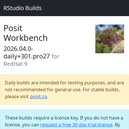
RStudio Builds
Posit
Workbench
2026.04.0-
daily+301.pro27
for
RedHat 9
Daily builds are intended for testing purposes, and are
not recommended for general use. For stable builds,
please visit
posit.co
.
These builds require a license key. If you do not have a
license, you can
request a free 30-day trial license
. By