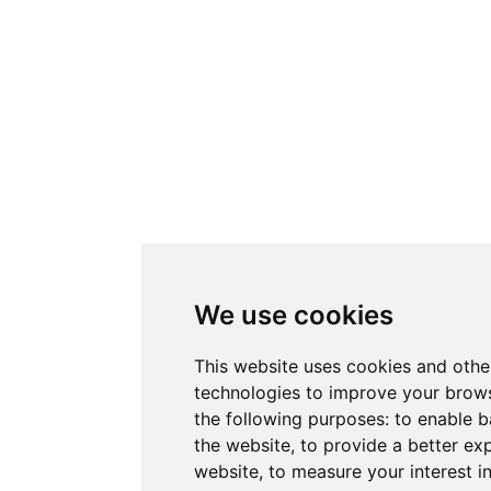
We use cookies
This website uses cookies and othe
technologies to improve your brows
the following purposes:
to enable b
the website
,
to provide a better ex
website
,
to measure your interest i