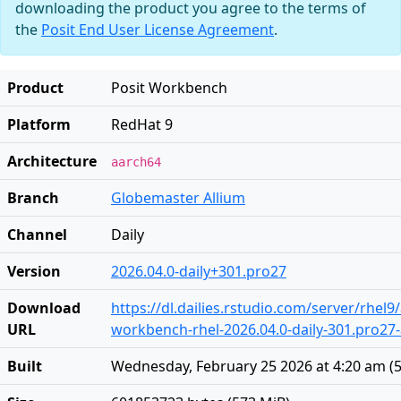
downloading the product you agree to the terms of
the
Posit End User License Agreement
.
Product
Posit Workbench
Platform
RedHat 9
Architecture
aarch64
Branch
Globemaster Allium
Channel
Daily
Version
2026.04.0-daily+301.pro27
Download
https://dl.dailies.rstudio.com/server/rhel
URL
workbench-rhel-2026.04.0-daily-301.pro27
Built
Wednesday, February 25 2026 at 4:20 am
(