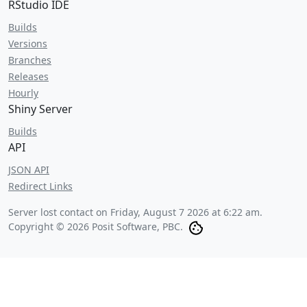
RStudio IDE
Builds
Versions
Branches
Releases
Hourly
Shiny Server
Builds
API
JSON API
Redirect Links
Server lost contact on
Friday, August 7 2026 at 6:22 am
.
Copyright © 2026 Posit Software, PBC.