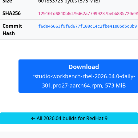
Size
601853723 bytes (573 MiB)
SHA256
12910fd6840b6d79d62a77999237bebb835720e9
Commit
f6de45663f9f6d677f100c14c2fbe41e85d5c8b9
Hash
Download
rstudio-workbench-rhel-2026.04.0-daily-
301.pro27-aarch64.rpm, 573 MiB
← All 2026.04 builds for RedHat 9