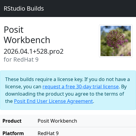
RStudio Builds
Posit
Workbench
2026.04.1+528.pro2
for RedHat 9
These builds require a license key. If you do not have a
license, you can
request a free 30-day trial license
. By
downloading the product you agree to the terms of
the
Posit End User License Agreement
.
Product
Posit Workbench
Platform
RedHat 9