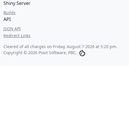
Shiny Server
Builds
API
JSON API
Redirect Links
Cleared of all charges on
Friday, August 7 2026 at 5:20 pm
.
Copyright © 2026 Posit Software, PBC.