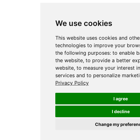
We use cookies
This website uses cookies and othe
technologies to improve your brows
the following purposes:
to enable b
the website
,
to provide a better ex
website
,
to measure your interest i
services and to personalize marketi
Privacy Policy
I agree
I decline
Change my preferen