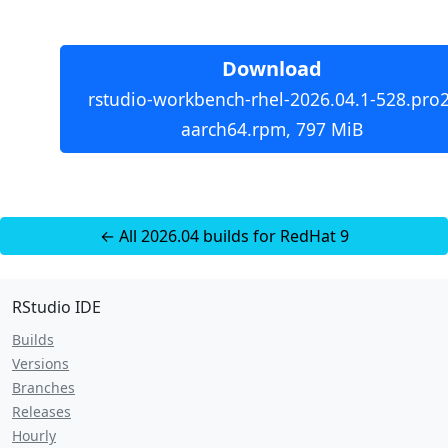
Download
rstudio-workbench-rhel-2026.04.1-528.pro2
aarch64.rpm, 797 MiB
← All 2026.04 builds for RedHat 9
RStudio IDE
Builds
Versions
Branches
Releases
Hourly