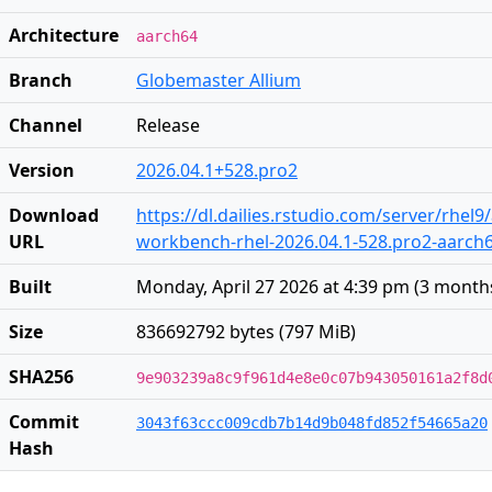
Architecture
aarch64
Branch
Globemaster Allium
Channel
Release
Version
2026.04.1+528.pro2
Download
https://dl.dailies.rstudio.com/server/rhel
URL
workbench-rhel-2026.04.1-528.pro2-aarch
Built
Monday, April 27 2026 at 4:39 pm
(
3 month
Size
836692792 bytes (797 MiB)
SHA256
9e903239a8c9f961d4e8e0c07b943050161a2f8d
Commit
3043f63ccc009cdb7b14d9b048fd852f54665a20
Hash