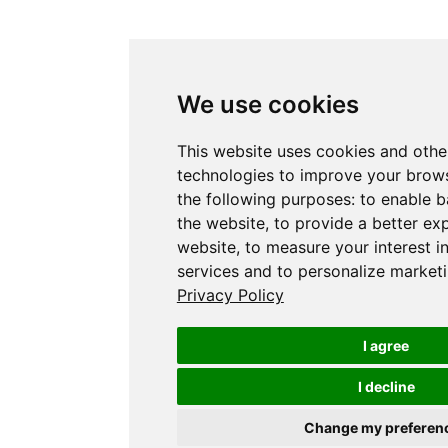
We use cookies
This website uses cookies and othe
technologies to improve your brows
the following purposes:
to enable b
the website
,
to provide a better ex
website
,
to measure your interest i
services and to personalize marketi
Privacy Policy
I agree
I decline
Change my preferen