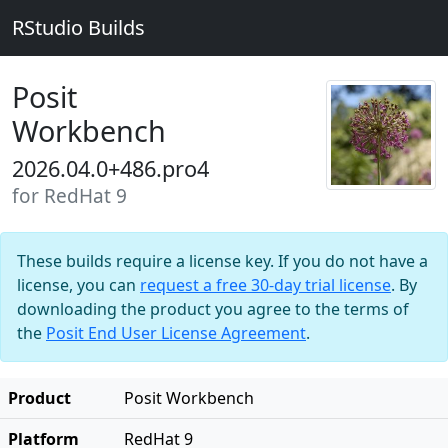
RStudio Builds
Posit
Workbench
2026.04.0+486.pro4
for RedHat 9
These builds require a license key. If you do not have a
license, you can
request a free 30-day trial license
. By
downloading the product you agree to the terms of
the
Posit End User License Agreement
.
Product
Posit Workbench
Platform
RedHat 9