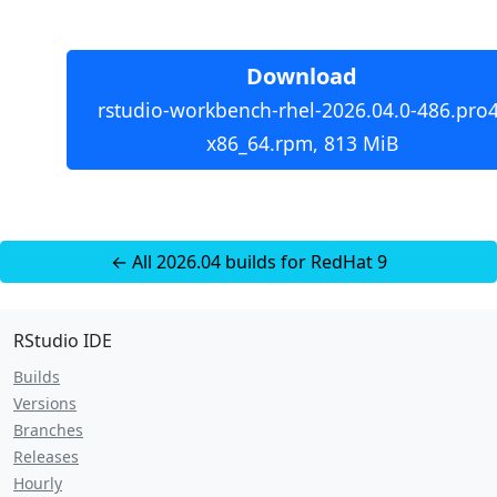
Download
rstudio-workbench-rhel-2026.04.0-486.pro4
x86_64.rpm, 813 MiB
← All 2026.04 builds for RedHat 9
RStudio IDE
Builds
Versions
Branches
Releases
Hourly