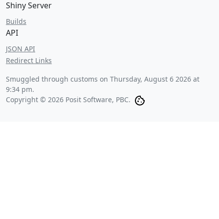
Shiny Server
Builds
API
JSON API
Redirect Links
Smuggled through customs on
Thursday, August 6 2026 at
9:34 pm
.
Copyright © 2026 Posit Software, PBC.