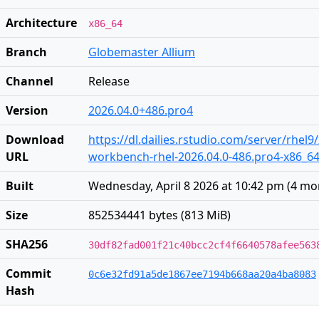
Architecture
x86_64
Branch
Globemaster Allium
Channel
Release
Version
2026.04.0+486.pro4
Download
https://dl.dailies.rstudio.com/server/rhel9
URL
workbench-rhel-2026.04.0-486.pro4-x86_6
Built
Wednesday, April 8 2026 at 10:42 pm
(
4 mo
Size
852534441 bytes (813 MiB)
SHA256
30df82fad001f21c40bcc2cf4f6640578afee563
Commit
0c6e32fd91a5de1867ee7194b668aa20a4ba8083
Hash