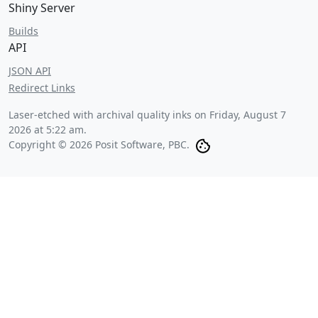
Shiny Server
Builds
API
JSON API
Redirect Links
Laser-etched with archival quality inks on
Friday, August 7
2026 at 5:22 am
.
Copyright © 2026 Posit Software, PBC.