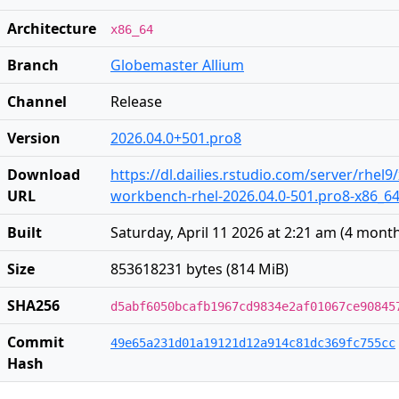
Architecture
x86_64
Branch
Globemaster Allium
Channel
Release
Version
2026.04.0+501.pro8
Download
https://dl.dailies.rstudio.com/server/rhel9
URL
workbench-rhel-2026.04.0-501.pro8-x86_6
Built
Saturday, April 11 2026 at 2:21 am
(
4 mont
Size
853618231 bytes (814 MiB)
SHA256
d5abf6050bcafb1967cd9834e2af01067ce90845
Commit
49e65a231d01a19121d12a914c81dc369fc755cc
Hash