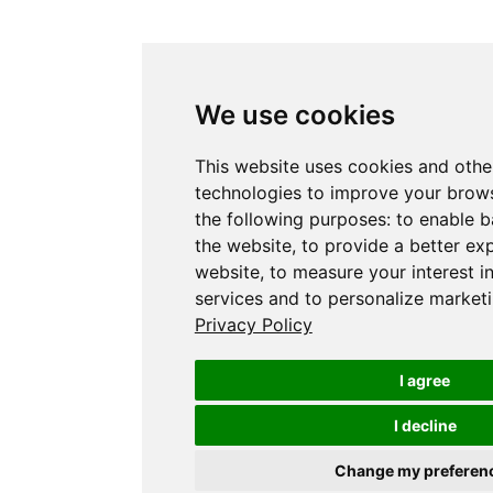
We use cookies
This website uses cookies and othe
technologies to improve your brows
the following purposes:
to enable b
the website
,
to provide a better ex
website
,
to measure your interest i
services and to personalize marketi
Privacy Policy
I agree
I decline
Change my preferen