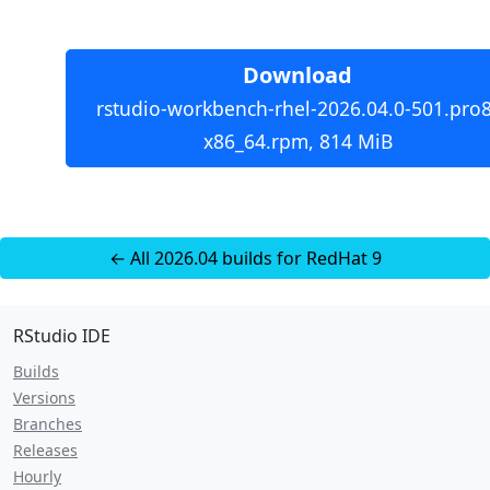
Download
rstudio-workbench-rhel-2026.04.0-501.pro8
x86_64.rpm, 814 MiB
← All 2026.04 builds for RedHat 9
RStudio IDE
Builds
Versions
Branches
Releases
Hourly