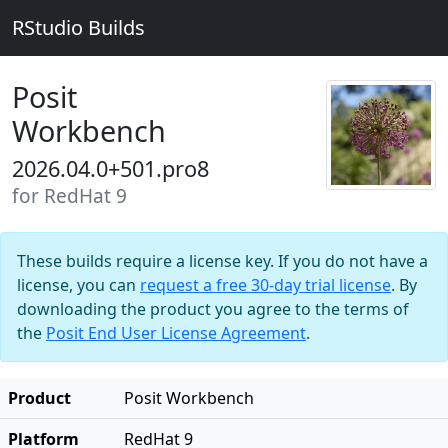
RStudio Builds
Posit
Workbench
2026.04.0+501.pro8
for RedHat 9
These builds require a license key. If you do not have a
license, you can
request a free 30-day trial license
. By
downloading the product you agree to the terms of
the
Posit End User License Agreement
.
Product
Posit Workbench
Platform
RedHat 9