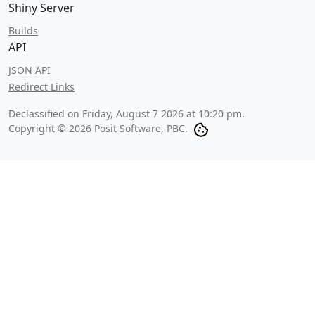
Shiny Server
Builds
API
JSON API
Redirect Links
Declassified on
Friday, August 7 2026 at 10:20 pm
.
Copyright © 2026 Posit Software, PBC.