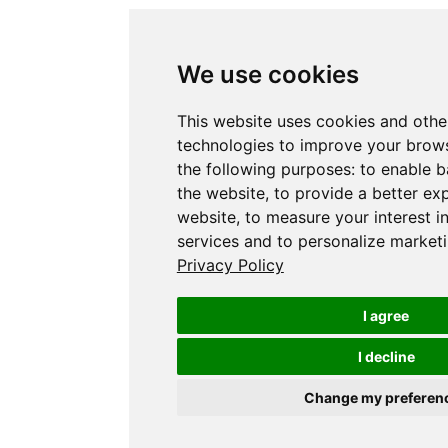
We use cookies
This website uses cookies and othe
technologies to improve your brows
the following purposes:
to enable b
the website
,
to provide a better ex
website
,
to measure your interest i
services and to personalize marketi
Privacy Policy
I agree
I decline
Change my preferen