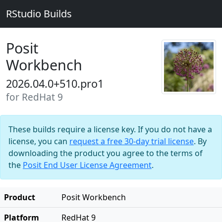
RStudio Builds
Posit
Workbench
2026.04.0+510.pro1
for RedHat 9
These builds require a license key. If you do not have a
license, you can
request a free 30-day trial license
. By
downloading the product you agree to the terms of
the
Posit End User License Agreement
.
Product
Posit Workbench
Platform
RedHat 9