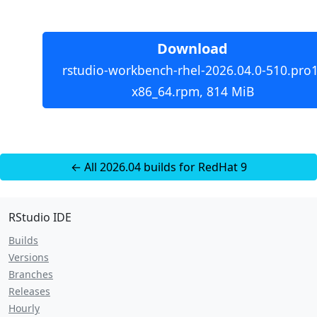
Download
rstudio-workbench-rhel-2026.04.0-510.pro1
x86_64.rpm, 814 MiB
← All 2026.04 builds for RedHat 9
RStudio IDE
Builds
Versions
Branches
Releases
Hourly