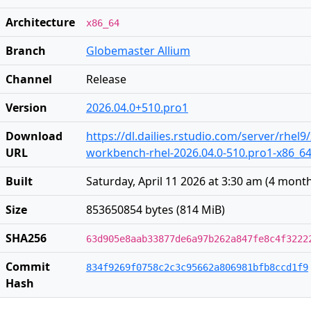
Architecture
x86_64
Branch
Globemaster Allium
Channel
Release
Version
2026.04.0+510.pro1
Download
https://dl.dailies.rstudio.com/server/rhel9
URL
workbench-rhel-2026.04.0-510.pro1-x86_6
Built
Saturday, April 11 2026 at 3:30 am
(
4 mont
Size
853650854 bytes (814 MiB)
SHA256
63d905e8aab33877de6a97b262a847fe8c4f3222
Commit
834f9269f0758c2c3c95662a806981bfb8ccd1f9
Hash