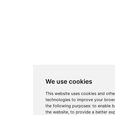
We use cookies
This website uses cookies and othe
technologies to improve your brows
the following purposes:
to enable b
the website
,
to provide a better ex