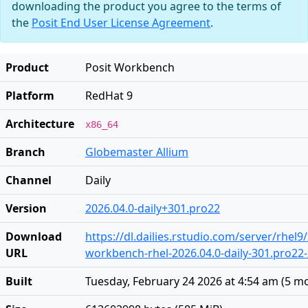
downloading the product you agree to the terms of
the
Posit End User License Agreement
.
Product
Posit Workbench
Platform
RedHat 9
Architecture
x86_64
Branch
Globemaster Allium
Channel
Daily
Version
2026.04.0-daily+301.pro22
Download
https://dl.dailies.rstudio.com/server/rhel9
URL
workbench-rhel-2026.04.0-daily-301.pro22
Built
Tuesday, February 24 2026 at 4:54 am
(
5 m