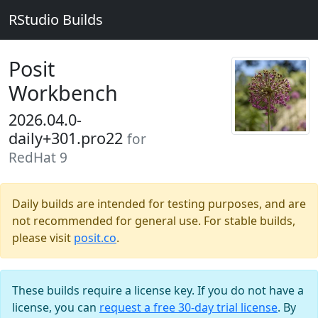
RStudio Builds
Posit
Workbench
2026.04.0-
daily+301.pro22
for
RedHat 9
Daily builds are intended for testing purposes, and are
not recommended for general use. For stable builds,
please visit
posit.co
.
These builds require a license key. If you do not have a
license, you can
request a free 30-day trial license
. By