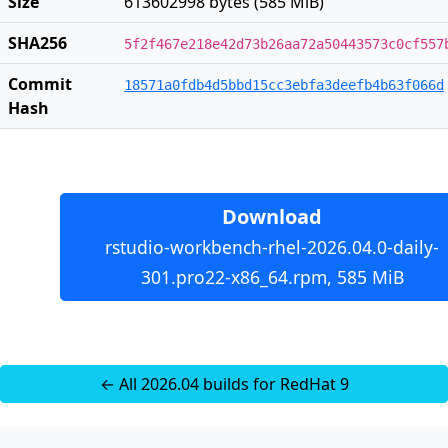
Size
613602998 bytes (585 MiB)
SHA256
5f2f467e218e42d73b26aa72a50443573c0cf557
Commit
18571a0fdb4d5bbd15cc3ebfa3deefb4b63f066d
Hash
Download
rstudio-workbench-rhel-2026.04.0-daily-
301.pro22-x86_64.rpm, 585 MiB
← All 2026.04 builds for RedHat 9