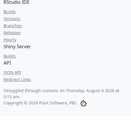
RStudio IDE
Builds
Versions
Branches
Releases
Hourly
Shiny Server
Builds
API
JSON API
Redirect Links
Smuggled through customs on
Thursday, August 6 2026 at
5:15 am
.
Copyright © 2026 Posit Software, PBC.