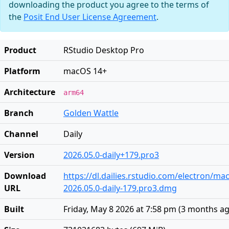
downloading the product you agree to the terms of
the
Posit End User License Agreement
.
Product
RStudio Desktop Pro
Platform
macOS 14+
Architecture
arm64
Branch
Golden Wattle
Channel
Daily
Version
2026.05.0-daily+179.pro3
Download
https://dl.dailies.rstudio.com/electron/ma
URL
2026.05.0-daily-179.pro3.dmg
Built
Friday, May 8 2026 at 7:58 pm
(
3 months a