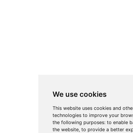
We use cookies
This website uses cookies and othe
technologies to improve your brows
the following purposes:
to enable b
the website
,
to provide a better ex