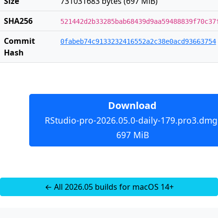
Size
731031683 bytes (697 MiB)
SHA256
521442d2b33285bab68439d9aa59488839f70c37
Commit
0fabeb74c9133232416552a2c38e0acd93663754
Hash
Download
RStudio-pro-2026.05.0-daily-179.pro3.dmg
697 MiB
← All 2026.05 builds for macOS 14+