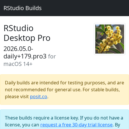
RStudio Builds
RStudio
Desktop Pro
2026.05.0-
daily+179.pro3
for
macOS 14+
Daily builds are intended for testing purposes, and are
not recommended for general use. For stable builds,
please visit
posit.co
.
These builds require a license key. If you do not have a
license, you can
request a free 30-day trial license
. By