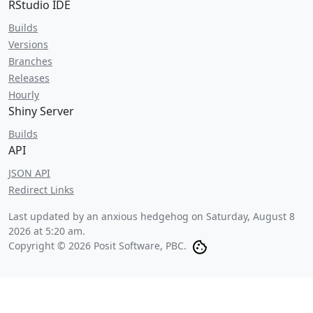
RStudio IDE
Builds
Versions
Branches
Releases
Hourly
Shiny Server
Builds
API
JSON API
Redirect Links
Last updated by an anxious hedgehog on
Saturday, August 8
2026 at 5:20 am
.
Copyright © 2026 Posit Software, PBC.