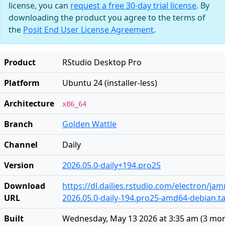
license, you can
request a free 30-day trial license
. By
downloading the product you agree to the terms of
the
Posit End User License Agreement
.
Product
RStudio Desktop Pro
Platform
Ubuntu 24 (installer-less)
Architecture
x86_64
Branch
Golden Wattle
Channel
Daily
Version
2026.05.0-daily+194.pro25
Download
https://dl.dailies.rstudio.com/electron/j
URL
2026.05.0-daily-194.pro25-amd64-debian.ta
Built
Wednesday, May 13 2026 at 3:35 am
(
3 mon