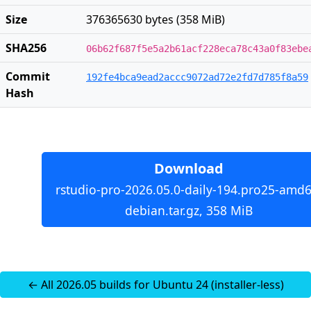
Size
376365630 bytes (358 MiB)
SHA256
06b62f687f5e5a2b61acf228eca78c43a0f83ebe
Commit
192fe4bca9ead2accc9072ad72e2fd7d785f8a59
Hash
Download
rstudio-pro-2026.05.0-daily-194.pro25-amd6
debian.tar.gz, 358 MiB
← All 2026.05 builds for Ubuntu 24 (installer-less)