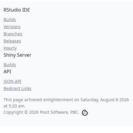
RStudio IDE
Builds
Versions
Branches
Releases
Hourly
Shiny Server
Builds
API
JSON API
Redirect Links
This page achieved enlightenment on
Saturday, August 8 2026
at 5:20 am
.
Copyright © 2026 Posit Software, PBC.