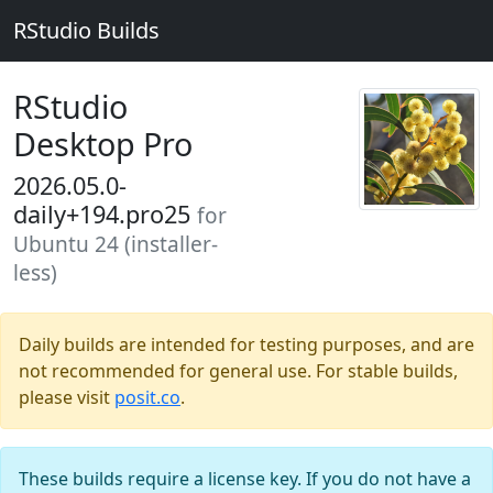
RStudio Builds
RStudio
Desktop Pro
2026.05.0-
daily+194.pro25
for
Ubuntu 24 (installer-
less)
Daily builds are intended for testing purposes, and are
not recommended for general use. For stable builds,
please visit
posit.co
.
These builds require a license key. If you do not have a