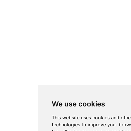
We use cookies
This website uses cookies and othe
technologies to improve your brows