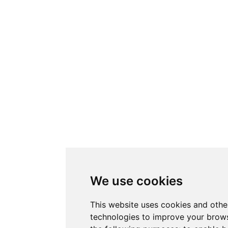
We use cookies
This website uses cookies and othe
technologies to improve your brows