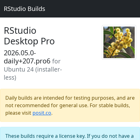
RStudio Builds
RStudio
Desktop Pro
2026.05.0-
daily+207.pro6
for
Ubuntu 24 (installer-
less)
Daily builds are intended for testing purposes, and are
not recommended for general use. For stable builds,
please visit
posit.co
.
These builds require a license key. If you do not have a