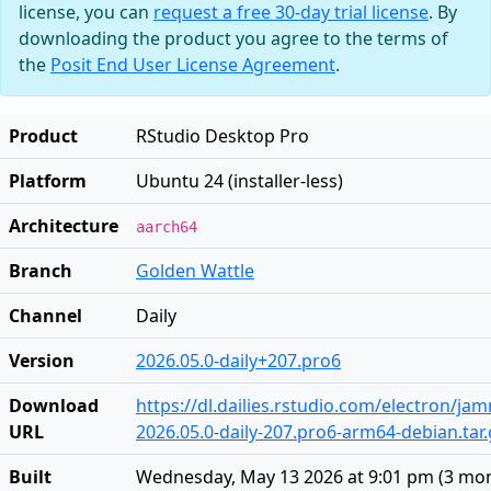
license, you can
request a free 30-day trial license
. By
downloading the product you agree to the terms of
the
Posit End User License Agreement
.
Product
RStudio Desktop Pro
Platform
Ubuntu 24 (installer-less)
Architecture
aarch64
Branch
Golden Wattle
Channel
Daily
Version
2026.05.0-daily+207.pro6
Download
https://dl.dailies.rstudio.com/electron/j
URL
2026.05.0-daily-207.pro6-arm64-debian.tar.
Built
Wednesday, May 13 2026 at 9:01 pm
(
3 mo