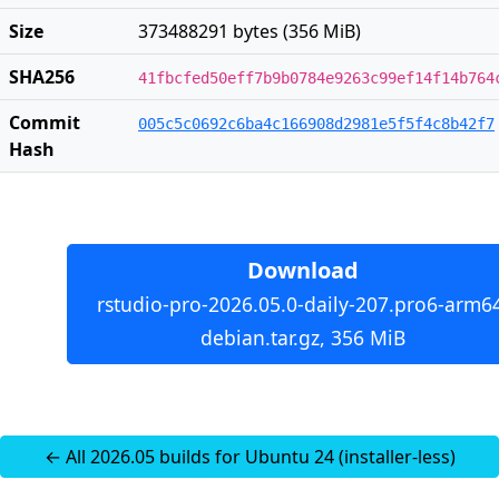
Size
373488291 bytes (356 MiB)
SHA256
41fbcfed50eff7b9b0784e9263c99ef14f14b764
Commit
005c5c0692c6ba4c166908d2981e5f5f4c8b42f7
Hash
Download
rstudio-pro-2026.05.0-daily-207.pro6-arm6
debian.tar.gz, 356 MiB
← All 2026.05 builds for Ubuntu 24 (installer-less)