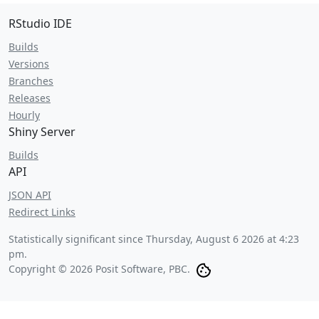
RStudio IDE
Builds
Versions
Branches
Releases
Hourly
Shiny Server
Builds
API
JSON API
Redirect Links
Statistically significant since
Thursday, August 6 2026 at 4:23
pm
.
Copyright © 2026 Posit Software, PBC.