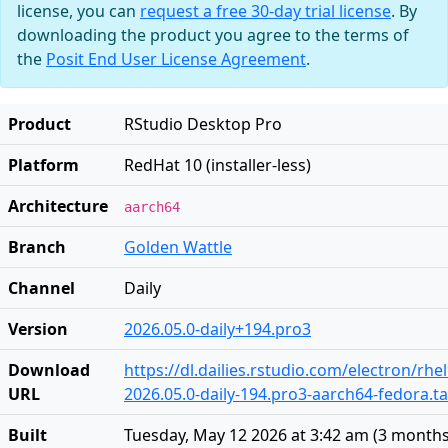
license, you can
request a free 30-day trial license
. By
downloading the product you agree to the terms of
the
Posit End User License Agreement
.
Product
RStudio Desktop Pro
Platform
RedHat 10 (installer-less)
Architecture
aarch64
Branch
Golden Wattle
Channel
Daily
Version
2026.05.0-daily+194.pro3
Download
https://dl.dailies.rstudio.com/electron/rh
URL
2026.05.0-daily-194.pro3-aarch64-fedora.ta
Built
Tuesday, May 12 2026 at 3:42 am
(
3 months