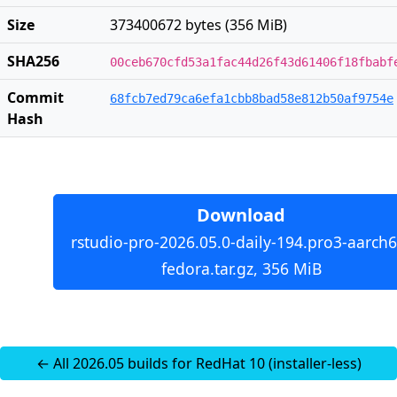
Size
373400672 bytes (356 MiB)
SHA256
00ceb670cfd53a1fac44d26f43d61406f18fbabf
Commit
68fcb7ed79ca6efa1cbb8bad58e812b50af9754e
Hash
Download
rstudio-pro-2026.05.0-daily-194.pro3-aarch6
fedora.tar.gz, 356 MiB
← All 2026.05 builds for RedHat 10 (installer-less)