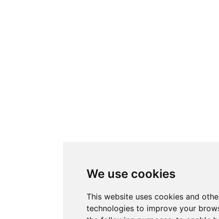
We use cookies
This website uses cookies and othe
technologies to improve your brows