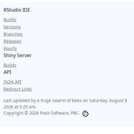
RStudio IDE
Builds
Versions
Branches
Releases
Hourly
Shiny Server
Builds
API
JSON API
Redirect Links
Last updated by a huge swarm of bees on
Saturday, August 8
2026 at 5:20 am
.
Copyright © 2026 Posit Software, PBC.