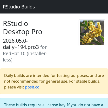
RStudio Builds
RStudio
Desktop Pro
2026.05.0-
daily+194.pro3
for
RedHat 10 (installer-
less)
Daily builds are intended for testing purposes, and are
not recommended for general use. For stable builds,
please visit
posit.co
.
These builds require a license key. If you do not have a