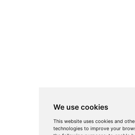
We use cookies
This website uses cookies and othe
technologies to improve your brows