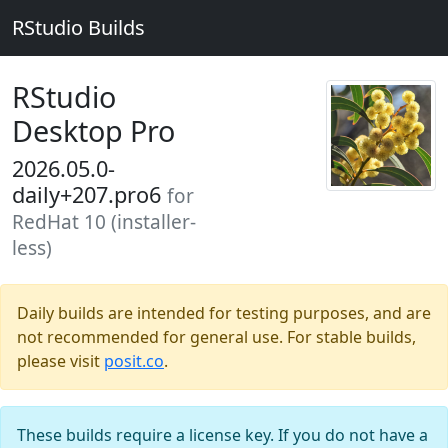
RStudio Builds
RStudio
Desktop Pro
2026.05.0-
daily+207.pro6
for
RedHat 10 (installer-
less)
Daily builds are intended for testing purposes, and are
not recommended for general use. For stable builds,
please visit
posit.co
.
These builds require a license key. If you do not have a