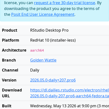
license, you can
request a free 30-day trial license
. By
downloading the product you agree to the terms of
the
Posit End User License Agreement
.
Product
RStudio Desktop Pro
Platform
RedHat 10 (installer-less)
Architecture
aarch64
Branch
Golden Wattle
Channel
Daily
Version
2026.05.0-daily+207.pro6
Download
https://dl.dailies.rstudio.com/electron/rh
URL
2026.05.0-daily-207.pro6-aarch64-fedora.ta
Built
Wednesday, May 13 2026 at 9:00 pm
(
3 mo