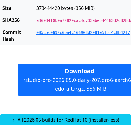
Size
373444420 bytes (356 MiB)
SHA256
a3693410b9a72829cac4d733abe544463d2c828d
Commit
005c5c0692c6ba4c166908d2981e5f5f4c8b42f7
Hash
Download
rstudio-pro-2026.05.0-daily-207.pro6-aarch6
fedora.tar.gz, 356 MiB
← All 2026.05 builds for RedHat 10 (installer-less)