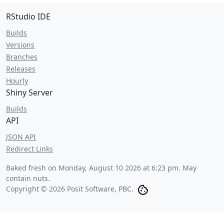
RStudio IDE
Builds
Versions
Branches
Releases
Hourly
Shiny Server
Builds
API
JSON API
Redirect Links
Baked fresh on
Monday, August 10 2026 at 6:23 pm
. May
contain nuts.
Copyright © 2026 Posit Software, PBC.