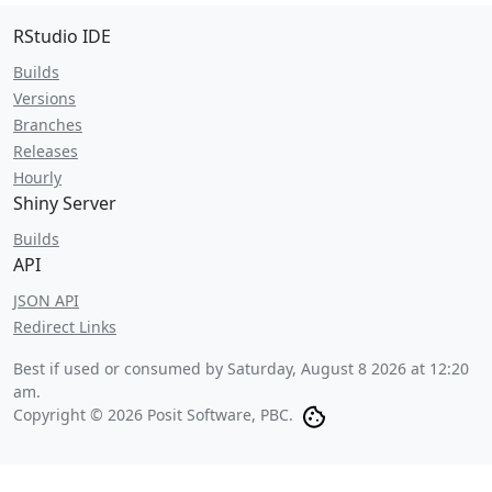
RStudio IDE
Builds
Versions
Branches
Releases
Hourly
Shiny Server
Builds
API
JSON API
Redirect Links
Best if used or consumed by
Saturday, August 8 2026 at 12:20
am
.
Copyright © 2026 Posit Software, PBC.