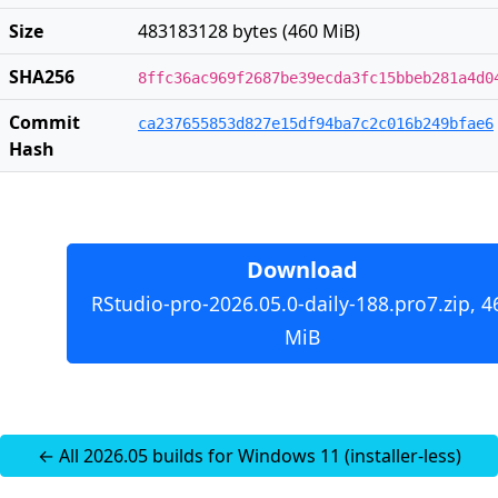
Size
483183128 bytes (460 MiB)
SHA256
8ffc36ac969f2687be39ecda3fc15bbeb281a4d0
Commit
ca237655853d827e15df94ba7c2c016b249bfae6
Hash
Download
RStudio-pro-2026.05.0-daily-188.pro7.zip, 4
MiB
← All 2026.05 builds for Windows 11 (installer-less)