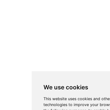
We use cookies
This website uses cookies and othe
technologies to improve your brows