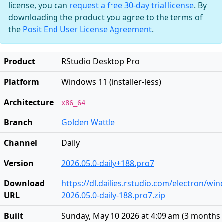
license, you can
request a free 30-day trial license
. By
downloading the product you agree to the terms of
the
Posit End User License Agreement
.
Product
RStudio Desktop Pro
Platform
Windows 11 (installer-less)
Architecture
x86_64
Branch
Golden Wattle
Channel
Daily
Version
2026.05.0-daily+188.pro7
Download
https://dl.dailies.rstudio.com/electron/w
URL
2026.05.0-daily-188.pro7.zip
Built
Sunday, May 10 2026 at 4:09 am
(
3 months