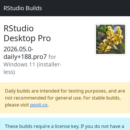
RStudio Builds
RStudio
Desktop Pro
2026.05.0-
daily+188.pro7
for
Windows 11 (installer-
less)
Daily builds are intended for testing purposes, and are
not recommended for general use. For stable builds,
please visit
posit.co
.
These builds require a license key. If you do not have a