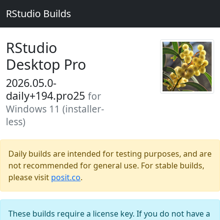
RStudio Builds
RStudio
Desktop Pro
2026.05.0-
daily+194.pro25
for
Windows 11 (installer-
less)
Daily builds are intended for testing purposes, and are
not recommended for general use. For stable builds,
please visit
posit.co
.
These builds require a license key. If you do not have a