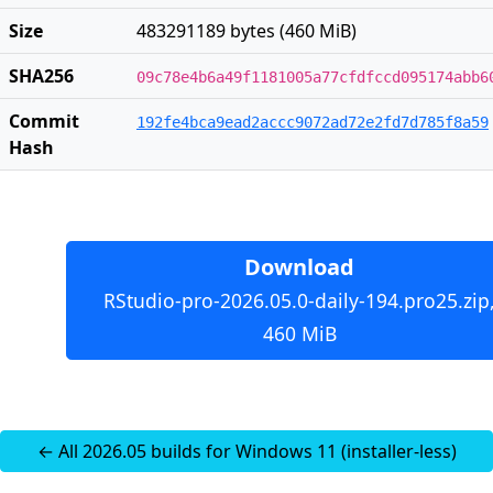
Size
483291189 bytes (460 MiB)
SHA256
09c78e4b6a49f1181005a77cfdfccd095174abb6
Commit
192fe4bca9ead2accc9072ad72e2fd7d785f8a59
Hash
Download
RStudio-pro-2026.05.0-daily-194.pro25.zip
460 MiB
← All 2026.05 builds for Windows 11 (installer-less)