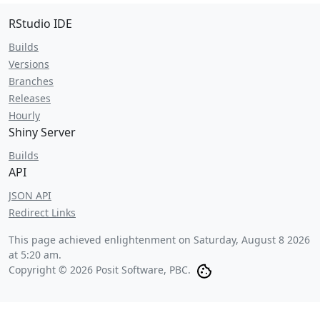
RStudio IDE
Builds
Versions
Branches
Releases
Hourly
Shiny Server
Builds
API
JSON API
Redirect Links
This page achieved enlightenment on
Saturday, August 8 2026
at 5:20 am
.
Copyright © 2026 Posit Software, PBC.