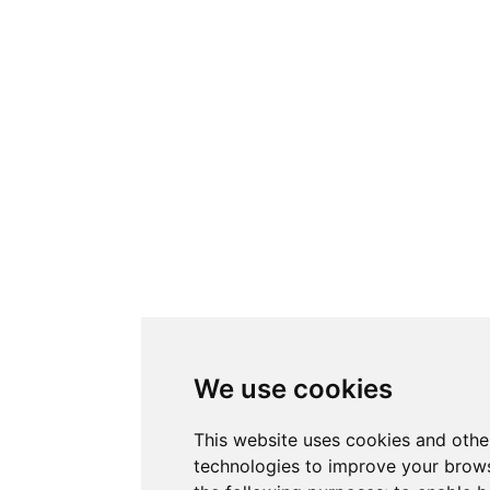
We use cookies
This website uses cookies and othe
technologies to improve your brows