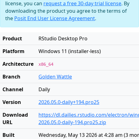
license, you can
request a free 30-day trial license
. By
downloading the product you agree to the terms of
the
Posit End User License Agreement
.
Product
RStudio Desktop Pro
Platform
Windows 11 (installer-less)
Architecture
x86_64
Branch
Golden Wattle
Channel
Daily
Version
2026.05.0-daily+194.pro25
Download
https://dl.dailies.rstudio.com/electron/w
URL
2026.05.0-daily-194.pro25.zip
Built
Wednesday, May 13 2026 at 4:28 am
(
3 mon