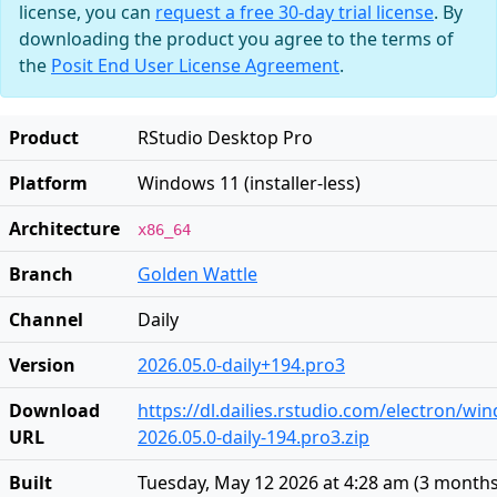
license, you can
request a free 30-day trial license
. By
downloading the product you agree to the terms of
the
Posit End User License Agreement
.
Product
RStudio Desktop Pro
Platform
Windows 11 (installer-less)
Architecture
x86_64
Branch
Golden Wattle
Channel
Daily
Version
2026.05.0-daily+194.pro3
Download
https://dl.dailies.rstudio.com/electron/w
URL
2026.05.0-daily-194.pro3.zip
Built
Tuesday, May 12 2026 at 4:28 am
(
3 months