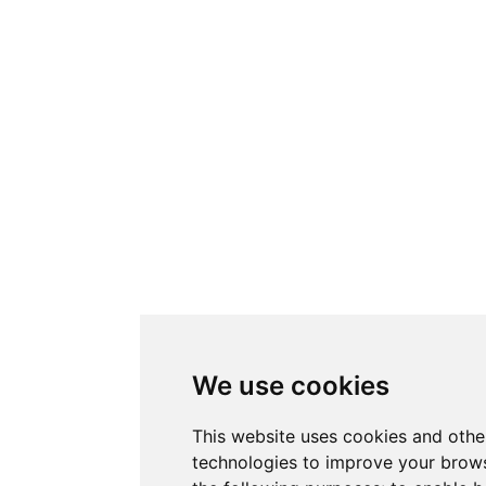
We use cookies
This website uses cookies and othe
technologies to improve your brows