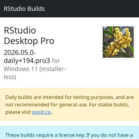
RStudio Builds
RStudio
Desktop Pro
2026.05.0-
daily+194.pro3
for
Windows 11 (installer-
less)
Daily builds are intended for testing purposes, and are
not recommended for general use. For stable builds,
please visit
posit.co
.
These builds require a license key. If you do not have a