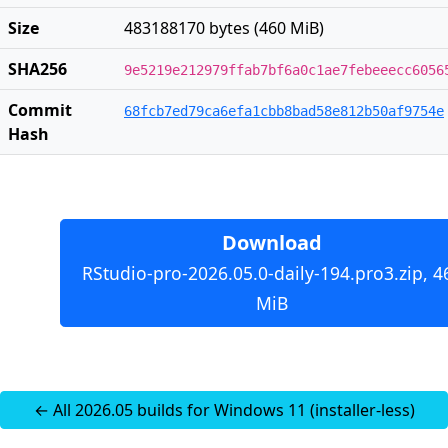
Size
483188170 bytes (460 MiB)
SHA256
9e5219e212979ffab7bf6a0c1ae7febeeecc6056
Commit
68fcb7ed79ca6efa1cbb8bad58e812b50af9754e
Hash
Download
RStudio-pro-2026.05.0-daily-194.pro3.zip, 4
MiB
← All 2026.05 builds for Windows 11 (installer-less)