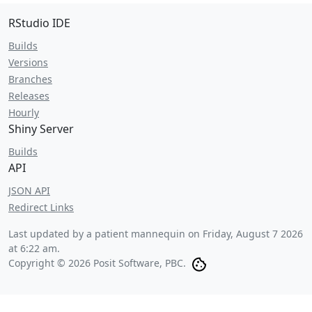
RStudio IDE
Builds
Versions
Branches
Releases
Hourly
Shiny Server
Builds
API
JSON API
Redirect Links
Last updated by a patient mannequin on
Friday, August 7 2026
at 6:22 am
.
Copyright © 2026 Posit Software, PBC.