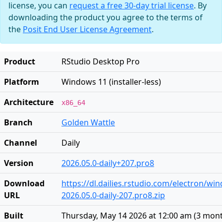
license, you can
request a free 30-day trial license
. By
downloading the product you agree to the terms of
the
Posit End User License Agreement
.
Product
RStudio Desktop Pro
Platform
Windows 11 (installer-less)
Architecture
x86_64
Branch
Golden Wattle
Channel
Daily
Version
2026.05.0-daily+207.pro8
Download
https://dl.dailies.rstudio.com/electron/w
URL
2026.05.0-daily-207.pro8.zip
Built
Thursday, May 14 2026 at 12:00 am
(
3 mon