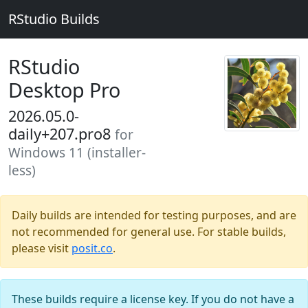
RStudio Builds
RStudio
Desktop Pro
2026.05.0-
daily+207.pro8
for
Windows 11 (installer-
less)
Daily builds are intended for testing purposes, and are
not recommended for general use. For stable builds,
please visit
posit.co
.
These builds require a license key. If you do not have a