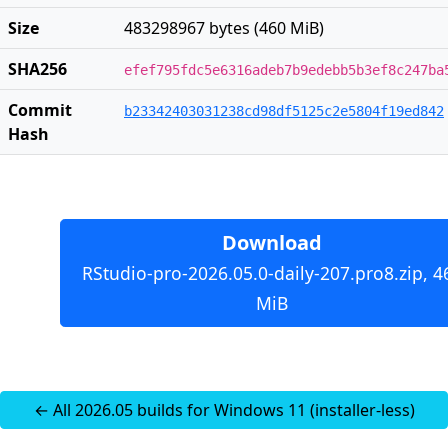
Size
483298967 bytes (460 MiB)
SHA256
efef795fdc5e6316adeb7b9edebb5b3ef8c247ba
Commit
b23342403031238cd98df5125c2e5804f19ed842
Hash
Download
RStudio-pro-2026.05.0-daily-207.pro8.zip, 4
MiB
← All 2026.05 builds for Windows 11 (installer-less)