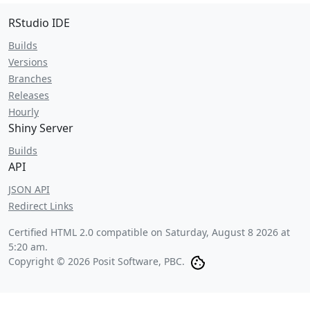
RStudio IDE
Builds
Versions
Branches
Releases
Hourly
Shiny Server
Builds
API
JSON API
Redirect Links
Certified HTML 2.0 compatible on
Saturday, August 8 2026 at
5:20 am
.
Copyright © 2026 Posit Software, PBC.