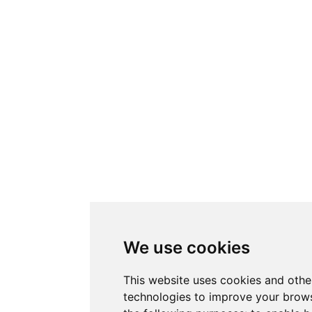
We use cookies
This website uses cookies and othe
technologies to improve your brows