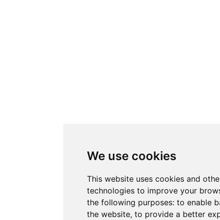
We use cookies
This website uses cookies and othe
technologies to improve your brows
the following purposes:
to enable b
the website
,
to provide a better ex