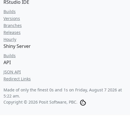
RStudio IDE
Builds
Versions
Branches
Releases
Hourly
Shiny Server
Builds
API
JSON API
Redirect Links
Made of only the finest 0s and 1s on
Friday, August 7 2026 at
5:22 am
.
Copyright © 2026 Posit Software, PBC.