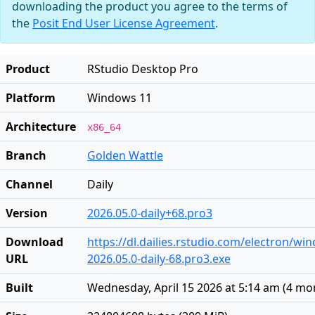
downloading the product you agree to the terms of
the
Posit End User License Agreement
.
Product
RStudio Desktop Pro
Platform
Windows 11
Architecture
x86_64
Branch
Golden Wattle
Channel
Daily
Version
2026.05.0-daily+68.pro3
Download
https://dl.dailies.rstudio.com/electron/w
URL
2026.05.0-daily-68.pro3.exe
Built
Wednesday, April 15 2026 at 5:14 am
(
4 mo