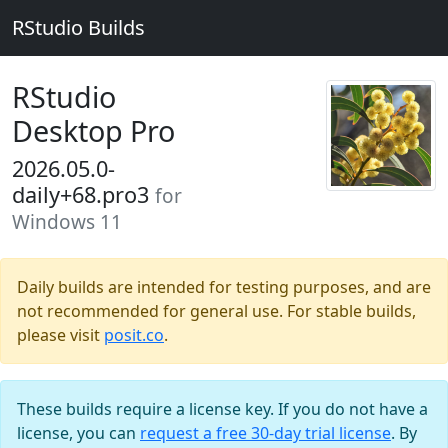
RStudio Builds
RStudio
Desktop Pro
2026.05.0-
daily+68.pro3
for
Windows 11
Daily builds are intended for testing purposes, and are
not recommended for general use. For stable builds,
please visit
posit.co
.
These builds require a license key. If you do not have a
license, you can
request a free 30-day trial license
. By