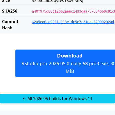
Size
324804608 bytes (309 MiB)
SHA256
a40f975d88c12bb2aeec1433daa757354bb0c81c
Commit
62a5ea6cd9231a113e1dc5e7c31ece620002920d
Hash
Download
RStudio-pro-2026.05.0-daily-68.pro3.exe, 3
MiB
← All 2026.05 builds for Windows 11