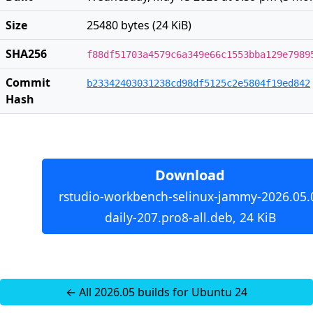
Size
25480 bytes (24 KiB)
SHA256
f88df51703a4579c6a349e66c1553bba129e7989
Commit
b23342403031238cd98df5125c2e5804f19ed842
Hash
Download
rstudio-workbench-selinux-jammy-2026.05.
daily-207.pro8-all.deb, 24 KiB
← All 2026.05 builds for Ubuntu 24