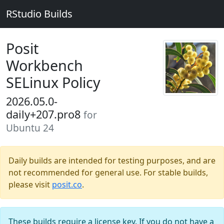
RStudio Builds
Posit
Workbench
SELinux Policy
2026.05.0-
daily+207.pro8
for
Ubuntu 24
Daily builds are intended for testing purposes, and are
not recommended for general use. For stable builds,
please visit
posit.co
.
These builds require a license key. If you do not have a