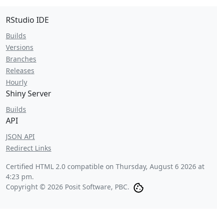
RStudio IDE
Builds
Versions
Branches
Releases
Hourly
Shiny Server
Builds
API
JSON API
Redirect Links
Certified HTML 2.0 compatible on
Thursday, August 6 2026 at
4:23 pm
.
Copyright © 2026 Posit Software, PBC.