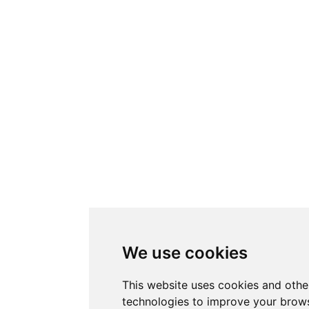
We use cookies
This website uses cookies and othe
technologies to improve your brows