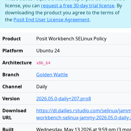
license, you can
request a free 30-day trial license
. By
downloading the product you agree to the terms of
the
Posit End User License Agreement
.
Product
Posit Workbench SELinux Policy
Platform
Ubuntu 24
Architecture
x86_64
Branch
Golden Wattle
Channel
Daily
Version
2026.05.0-daily+207.pro8
Download
https://dl.dailies.rstudio.com/selinux/jamm
URL
workbench-selinux-jammy-2026.05.0-daily-
Built
Wednesday, May 13 2026 at 9:59 pm
(
3 mo